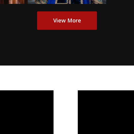
View More