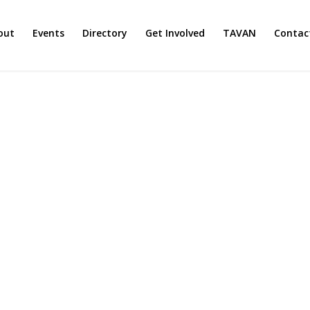
out
Events
Directory
Get Involved
TAVAN
Contac