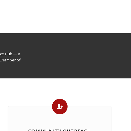
nce Hub — a
 Chamber of