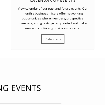
CALENDAR OF EVENTS
View calendar of our past and future events. Our
monthly business mixers offer networking
opportunities where members, prospective
members, and guests get acquainted and make
new and continuing business contacts.
Calendar
NG EVENTS