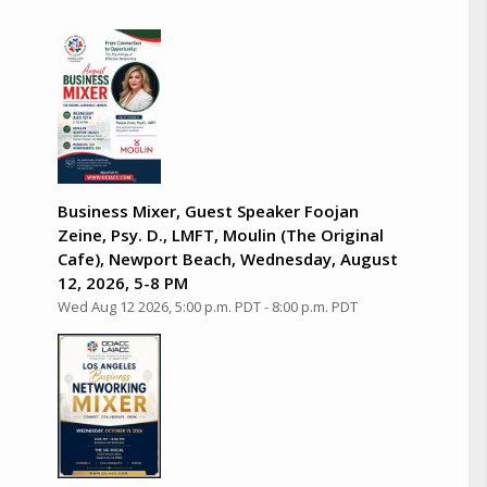
Business Mixer, Guest Speaker Foojan
Zeine, Psy. D., LMFT, Moulin (The Original
Cafe), Newport Beach, Wednesday, August
12, 2026, 5-8 PM
Wed Aug 12 2026, 5:00 p.m. PDT
-
8:00 p.m. PDT