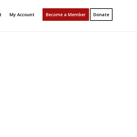
t
My Account
Become a Member
Donate