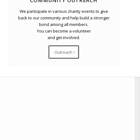
COMMUNITY OUTREACH
We participate in various charity events to give
back to our community and help build a stronger
bond among all members.
You can become a volunteer
and get involved.
Outreach