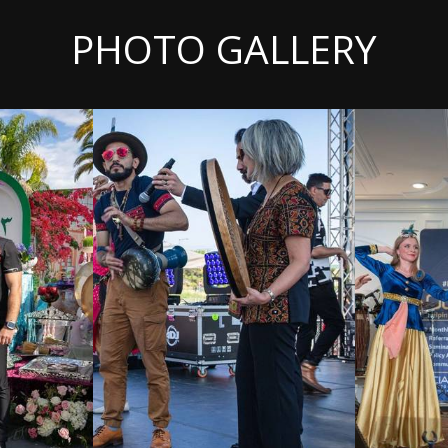
PHOTO GALLERY