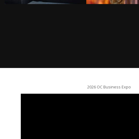
2026 OC Business Expo