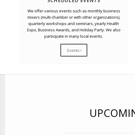
SCHEDULED EVENTS
We offer various events such as monthly business
mixers (multi-chamber or with other organizations),
quarterly workshops and seminars, yearly Health
Expo, Business Awards, and Holiday Party. We also
participate in many local events.
Events
UPCOMI