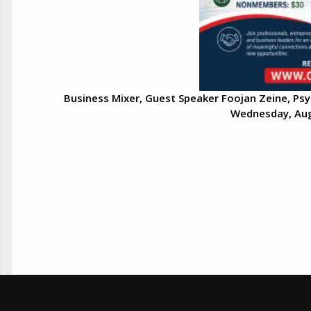
Business Mixer, Guest Speaker Foojan Zeine, Psy
Wednesday, Aug