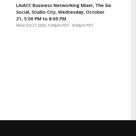
LAIACC Business Networking Mixer, The Six
Social, Studio City, Wednesday, October
21, 5:00 PM to 8:00 PM
Wed Oct 21 2026, 5:00pm PDT
-
8:00pm PDT