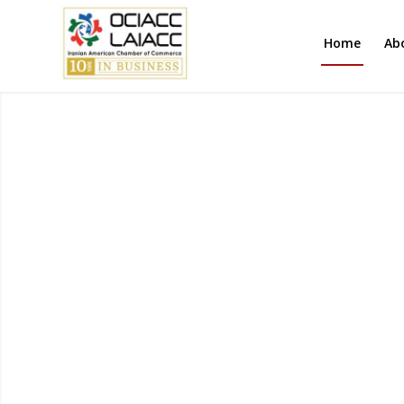
Home
Ab