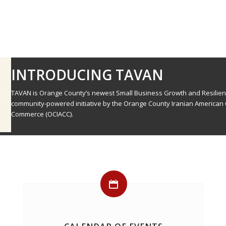
INTRODUCING TAVAN
TAVAN is Orange County’s newest Small Business Growth and Resilie
community-powered initiative by the Orange County Iranian American
Commerce (OCIACC).