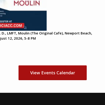
. D., LMFT, Moulin (The Original Cafe), Newport Beach,
ust 12, 2026, 5-8 PM
View Events Calendar