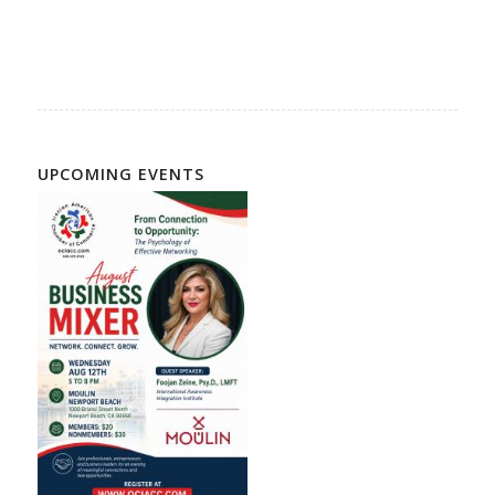
Directory, Iranian Community, Persian Community
UPCOMING EVENTS