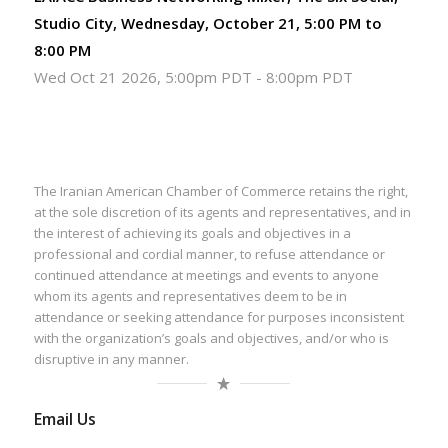
Studio City, Wednesday, October 21, 5:00 PM to
8:00 PM
Wed Oct 21 2026, 5:00pm PDT
-
8:00pm PDT
The Iranian American Chamber of Commerce retains the right,
at the sole discretion of its agents and representatives, and in
the interest of achieving its goals and objectives in a
professional and cordial manner, to refuse attendance or
continued attendance at meetings and events to anyone
whom its agents and representatives deem to be in
attendance or seeking attendance for purposes inconsistent
with the organization’s goals and objectives, and/or who is
disruptive in any manner.
Email Us