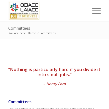
Committees
You are here:
Home
/
Committees
“Nothing is particularly hard if you divide it
into small jobs.”
– Henry Ford
Committees
The Chamber is a volunteer driven organization that relies