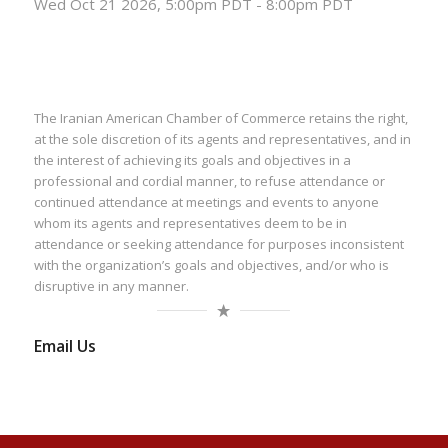
Wed Oct 21 2026, 5:00pm PDT
-
8:00pm PDT
The Iranian American Chamber of Commerce retains the right,
at the sole discretion of its agents and representatives, and in
the interest of achieving its goals and objectives in a
professional and cordial manner, to refuse attendance or
continued attendance at meetings and events to anyone
whom its agents and representatives deem to be in
attendance or seeking attendance for purposes inconsistent
with the organization’s goals and objectives, and/or who is
disruptive in any manner.
Email Us