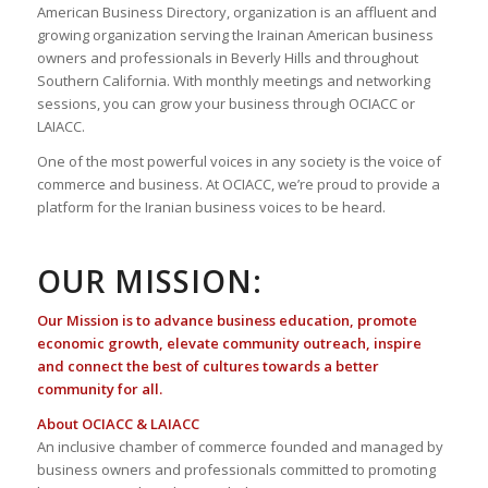
American Business Directory, organization is an affluent and
growing organization serving the Irainan American business
owners and professionals in Beverly Hills and throughout
Southern California. With monthly meetings and networking
sessions, you can grow your business through OCIACC or
LAIACC.
One of the most powerful voices in any society is the voice of
commerce and business. At OCIACC, we’re proud to provide a
platform for the Iranian business voices to be heard.
OUR MISSION:
Our Mission is to advance business education, promote
economic growth, elevate community outreach, inspire
and connect the best of cultures towards a better
community for all.
About OCIACC & LAIACC
An inclusive chamber of commerce founded and managed by
business owners and professionals committed to promoting