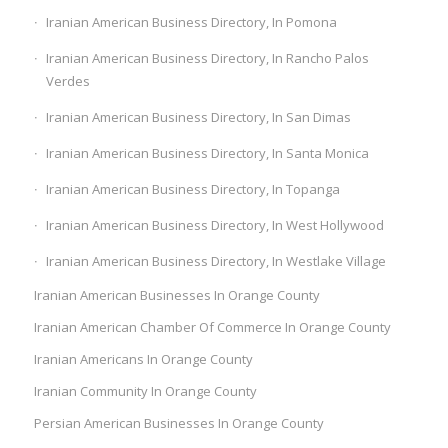
Iranian American Business Directory, In Pomona
Iranian American Business Directory, In Rancho Palos
Verdes
Iranian American Business Directory, In San Dimas
Iranian American Business Directory, In Santa Monica
Iranian American Business Directory, In Topanga
Iranian American Business Directory, In West Hollywood
Iranian American Business Directory, In Westlake Village
Iranian American Businesses In Orange County
Iranian American Chamber Of Commerce In Orange County
Iranian Americans In Orange County
Iranian Community In Orange County
Persian American Businesses In Orange County