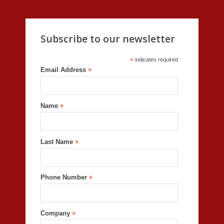
Subscribe to our newsletter
*
indicates required
Email Address
*
Name
*
Last Name
*
Phone Number
*
Company
*