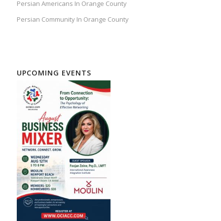
Persian Americans In Orange County
Persian Community In Orange County
UPCOMING EVENTS