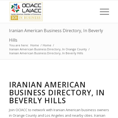
Iranian American Business Directory, In Beverly
Hills
You are here:
Home
/
Home
/
Iranian American Business Directory, In Orange County
/
Iranian American Business Directory, In Beverly Hills
IRANIAN AMERICAN
BUSINESS DIRECTORY, IN
BEVERLY HILLS
Join OCIACC to network with Iranian American business owners
in Orange County and Los Angeles and nearby cities. Iranian