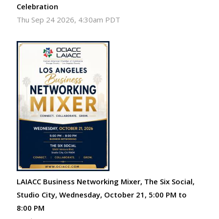
Celebration
Thu Sep 24 2026, 4:30am PDT
LAIACC Business Networking Mixer, The Six Social,
Studio City, Wednesday, October 21, 5:00 PM to
8:00 PM