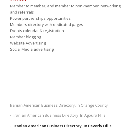
Member to member, and member to non-member, networking
and referrals
Power partnerships opportunities
Members directory with dedicated pages
Events calendar & registration
Member blogging
Website Advertising
Social Media advertising
Iranian American Business Directory, In Orange County
Iranian American Business Directory, In Agoura Hills
Iranian American Business Directory, In Beverly Hills