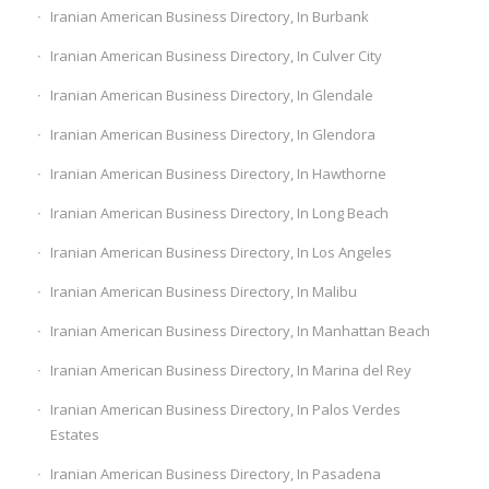
Iranian American Business Directory, In Burbank
Iranian American Business Directory, In Culver City
Iranian American Business Directory, In Glendale
Iranian American Business Directory, In Glendora
Iranian American Business Directory, In Hawthorne
Iranian American Business Directory, In Long Beach
Iranian American Business Directory, In Los Angeles
Iranian American Business Directory, In Malibu
Iranian American Business Directory, In Manhattan Beach
Iranian American Business Directory, In Marina del Rey
Iranian American Business Directory, In Palos Verdes
Estates
Iranian American Business Directory, In Pasadena