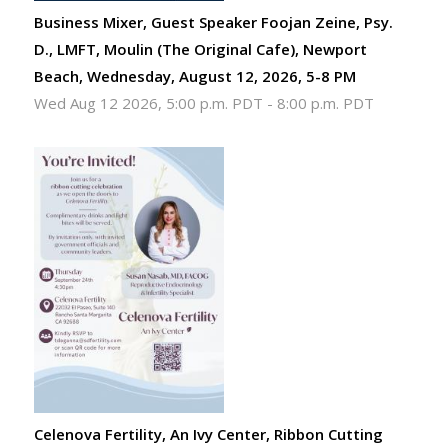
Business Mixer, Guest Speaker Foojan Zeine, Psy.
D., LMFT, Moulin (The Original Cafe), Newport
Beach, Wednesday, August 12, 2026, 5-8 PM
Wed Aug 12 2026, 5:00 p.m. PDT
-
8:00 p.m. PDT
Celenova Fertility, An Ivy Center, Ribbon Cutting