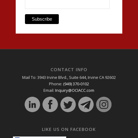
CONTACT INFO
Mail To: 3943 Irvine Blvd., Suite 644, Irvine CA 92602
Phone:
(949) 370-0102
Email:
Inquiry@OCIACC.com
LIKE US ON FACEBOOK