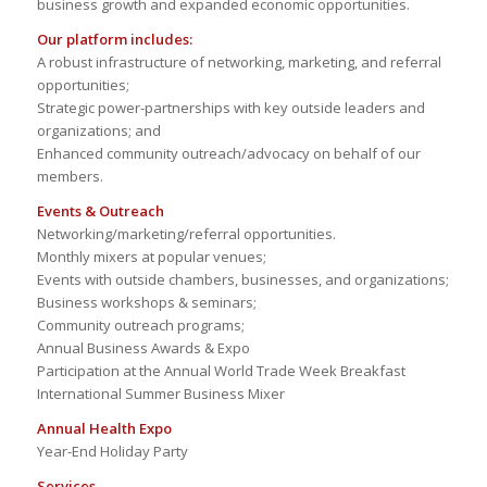
business growth and expanded economic opportunities.
Our platform includes:
A robust infrastructure of networking, marketing, and referral
opportunities;
Strategic power-partnerships with key outside leaders and
organizations; and
Enhanced community outreach/advocacy on behalf of our
members.
Events & Outreach
Networking/marketing/referral opportunities.
Monthly mixers at popular venues;
Events with outside chambers, businesses, and organizations;
Business workshops & seminars;
Community outreach programs;
Annual Business Awards & Expo
Participation at the Annual World Trade Week Breakfast
International Summer Business Mixer
Annual Health Expo
Year-End Holiday Party
Services