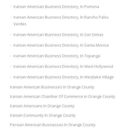
Iranian American Business Directory, In Pomona
Iranian American Business Directory, In Rancho Palos
Verdes
Iranian American Business Directory, In San Dimas
Iranian American Business Directory, In Santa Monica
Iranian American Business Directory, In Topanga
Iranian American Business Directory, In West Hollywood
Iranian American Business Directory, In Westlake Village
Iranian American Businesses In Orange County
Iranian American Chamber Of Commerce In Orange County
Iranian Americans In Orange County
Iranian Community In Orange County
Persian American Businesses In Orange County