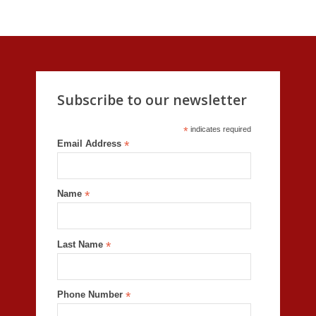
Subscribe to our newsletter
*
indicates required
Email Address
*
Name
*
Last Name
*
Phone Number
*