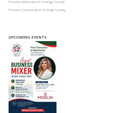
Persian Americans In Orange County
Persian Community In Orange County
UPCOMING EVENTS