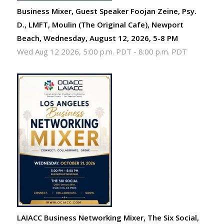
Business Mixer, Guest Speaker Foojan Zeine, Psy.
D., LMFT, Moulin (The Original Cafe), Newport
Beach, Wednesday, August 12, 2026, 5-8 PM
Wed Aug 12 2026, 5:00 p.m. PDT
-
8:00 p.m. PDT
LAIACC Business Networking Mixer, The Six Social,