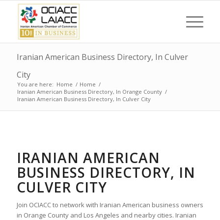
Iranian American Business Directory, In Culver
City
You are here:
Home
/
Home
/
Iranian American Business Directory, In Orange County
/
Iranian American Business Directory, In Culver City
IRANIAN AMERICAN
BUSINESS DIRECTORY, IN
CULVER CITY
Join OCIACC to network with Iranian American business owners
in Orange County and Los Angeles and nearby cities. Iranian