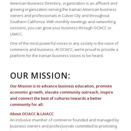
American Business Directory, organization is an affluent and
growing organization serving the Irainan American business
owners and professionals in Culver City and throughout
Southern California. With monthly meetings and networking
sessions, you can grow your business through OCIACC or
LAIACC.
One of the most powerful voices in any society is the voice of
commerce and business. At OCIACC, we’re proud to provide a
platform for the Iranian business voices to be heard.
OUR MISSION:
Our Mission is to advance business education, promote
economic growth, elevate community outreach, inspire
and connect the best of cultures towards a better
community for all.
About OCIACC & LAIACC
An inclusive chamber of commerce founded and managed by
business owners and professionals committed to promoting