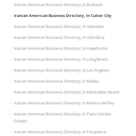
Iranian American Business Directory, In Burbank
Iranian American Business Directory, In Culver City
Iranian American Business Directory, In Glendale
Iranian American Business Directory, In Glendora
Iranian American Business Directory, In Hawthorne
Iranian American Business Directory, In Long Beach
Iranian American Business Directory, In Los Angeles
Iranian American Business Directory, In Malibu
Iranian American Business Directory, In Manhattan Beach
Iranian American Business Directory, In Marina del Rey
Iranian American Business Directory, In Palos Verdes
Estates
Iranian American Business Directory, In Pasadena