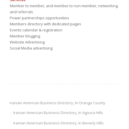
Member to member, and member to non-member, networking
and referrals
Power partnerships opportunities
Members directory with dedicated pages
Events calendar & registration
Member blogging
Website Advertising
Social Media advertising
Iranian American Business Directory, In Orange County
Iranian American Business Directory, In Agoura Hills
Iranian American Business Directory, In Beverly Hills