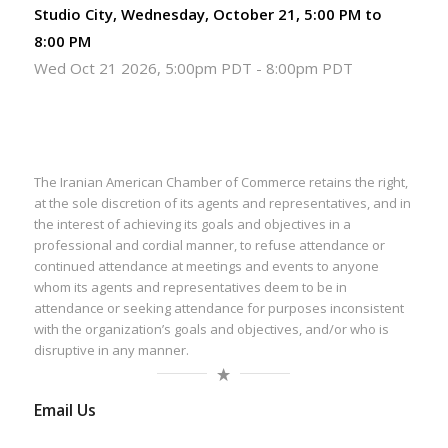
Studio City, Wednesday, October 21, 5:00 PM to
8:00 PM
Wed Oct 21 2026, 5:00pm PDT
-
8:00pm PDT
The Iranian American Chamber of Commerce retains the right,
at the sole discretion of its agents and representatives, and in
the interest of achieving its goals and objectives in a
professional and cordial manner, to refuse attendance or
continued attendance at meetings and events to anyone
whom its agents and representatives deem to be in
attendance or seeking attendance for purposes inconsistent
with the organization’s goals and objectives, and/or who is
disruptive in any manner.
Email Us