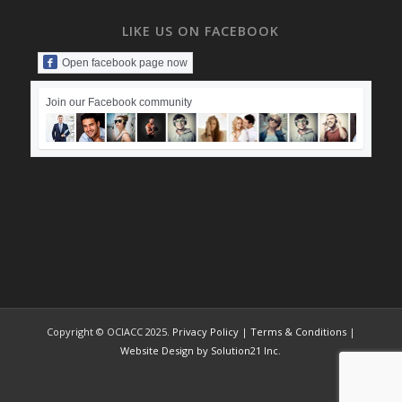
LIKE US ON FACEBOOK
Open facebook page now
Join our Facebook community
Copyright © OCIACC 2025.
Privacy Policy
|
Terms & Conditions
|
Website Design by Solution21 Inc.