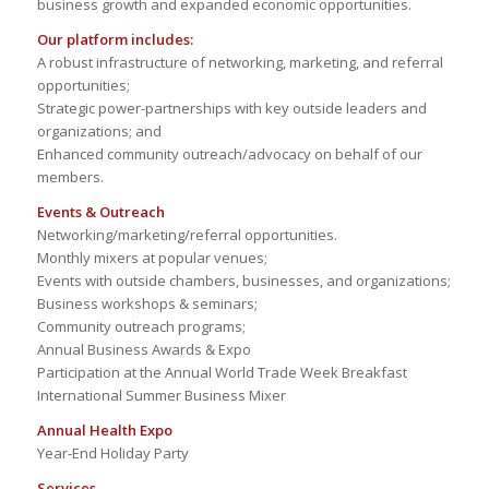
business growth and expanded economic opportunities.
Our platform includes:
A robust infrastructure of networking, marketing, and referral
opportunities;
Strategic power-partnerships with key outside leaders and
organizations; and
Enhanced community outreach/advocacy on behalf of our
members.
Events & Outreach
Networking/marketing/referral opportunities.
Monthly mixers at popular venues;
Events with outside chambers, businesses, and organizations;
Business workshops & seminars;
Community outreach programs;
Annual Business Awards & Expo
Participation at the Annual World Trade Week Breakfast
International Summer Business Mixer
Annual Health Expo
Year-End Holiday Party
Services