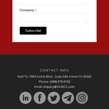
Company
*
CONTACT INFO
Mail To: 3943 Irvine Blvd., Suite 644, Irvine CA 92602
Phone:
(949) 370-0102
Email:
Inquiry@OCIACC.com