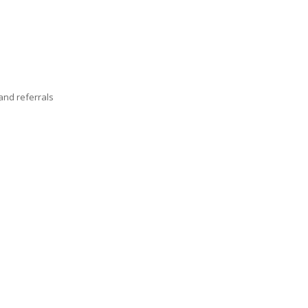
nd referrals