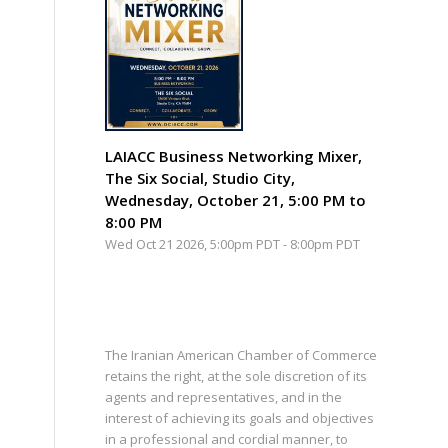
LAIACC Business Networking Mixer,
The Six Social, Studio City,
Wednesday, October 21, 5:00 PM to
8:00 PM
Wed Oct 21 2026, 5:00pm PDT
-
8:00pm PDT
The Iranian American Chamber of Commerce
retains the right, at the sole discretion of its
agents and representatives, and in the
interest of achieving its goals and objectives
in a professional and cordial manner, to