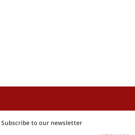
Subscribe to our newsletter