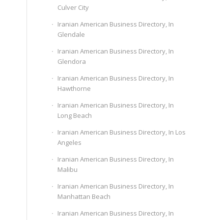
Culver City
Iranian American Business Directory, In
Glendale
Iranian American Business Directory, In
Glendora
Iranian American Business Directory, In
Hawthorne
Iranian American Business Directory, In
Long Beach
Iranian American Business Directory, In Los
Angeles
Iranian American Business Directory, In
Malibu
Iranian American Business Directory, In
Manhattan Beach
Iranian American Business Directory, In