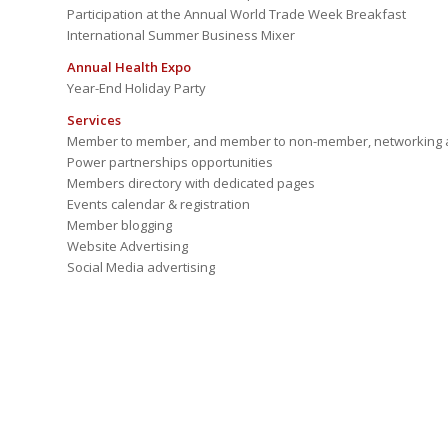
Participation at the Annual World Trade Week Breakfast
International Summer Business Mixer
Annual Health Expo
Year-End Holiday Party
Services
Member to member, and member to non-member, networking a
Power partnerships opportunities
Members directory with dedicated pages
Events calendar & registration
Member blogging
Website Advertising
Social Media advertising