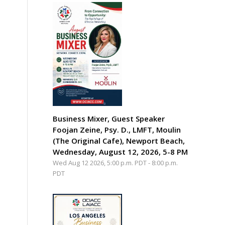
Business Mixer, Guest Speaker
Foojan Zeine, Psy. D., LMFT, Moulin
(The Original Cafe), Newport Beach,
Wednesday, August 12, 2026, 5-8 PM
Wed Aug 12 2026, 5:00 p.m. PDT
-
8:00 p.m.
PDT