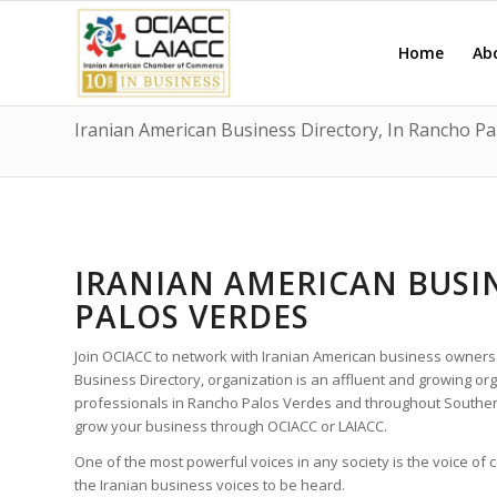
Home
Ab
Iranian American Business Directory, In Rancho Pa
IRANIAN AMERICAN BUSI
PALOS VERDES
Join OCIACC to network with Iranian American business owners
Business Directory, organization is an affluent and growing o
professionals in Rancho Palos Verdes and throughout Southern
grow your business through OCIACC or LAIACC.
One of the most powerful voices in any society is the voice of
the Iranian business voices to be heard.