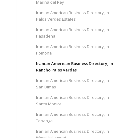
Marina del Rey
Iranian American Business Directory, In
Palos Verdes Estates
Iranian American Business Directory, In
Pasadena
Iranian American Business Directory, In
Pomona
Iranian American Business Directory, In
Rancho Palos Verdes
Iranian American Business Directory, In
San Dimas
Iranian American Business Directory, In
Santa Monica
Iranian American Business Directory, In
Topanga
Iranian American Business Directory, In
West Hollywood