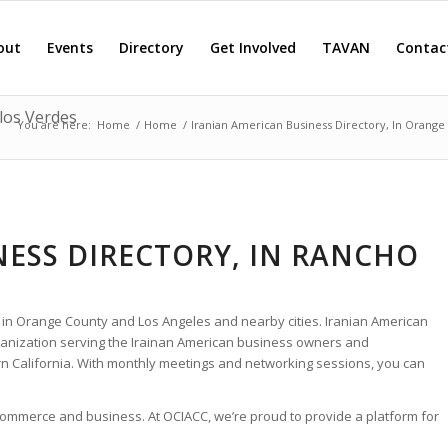
out
Events
Directory
Get Involved
TAVAN
Contac
los Verdes
You are here:
Home
/
Home
/
Iranian American Business Directory, In Orange
NESS DIRECTORY, IN RANCHO
 in Orange County and Los Angeles and nearby cities. Iranian American
rganization serving the Irainan American business owners and
 California. With monthly meetings and networking sessions, you can
 commerce and business. At OCIACC, we’re proud to provide a platform for