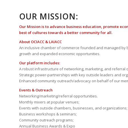
OUR MISSION:
Our Mission is to advance business education, promote eco
best of cultures towards a better community for all.
About OCIACC & LAIACC
An inclusive chamber of commerce founded and managed by b
growth and expanded economic opportunities.
Our platform includes:
A robust infrastructure of networking, marketing, and referral 
Strategic power-partnerships with key outside leaders and org
Enhanced community outreach/advocacy on behalf of our me
Events & Outreach
Networking/marketing/referral opportunities.
Monthly mixers at popular venues;
Events with outside chambers, businesses, and organizations;
Business workshops & seminars;
Community outreach programs;
Annual Business Awards & Expo