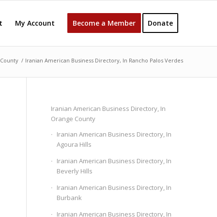
t
My Account
Become a Member
Donate
 County
/
Iranian American Business Directory, In Rancho Palos Verdes
Iranian American Business Directory, In
Orange County
Iranian American Business Directory, In
Agoura Hills
Iranian American Business Directory, In
Beverly Hills
Iranian American Business Directory, In
Burbank
Iranian American Business Directory, In