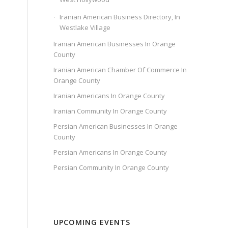
Iranian American Business Directory, In
Westlake Village
Iranian American Businesses In Orange
County
Iranian American Chamber Of Commerce In
Orange County
Iranian Americans In Orange County
Iranian Community In Orange County
Persian American Businesses In Orange
County
Persian Americans In Orange County
Persian Community In Orange County
UPCOMING EVENTS