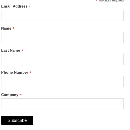
*
indicates required
Email Address
*
Name
*
Last Name
*
Phone Number
*
Company
*