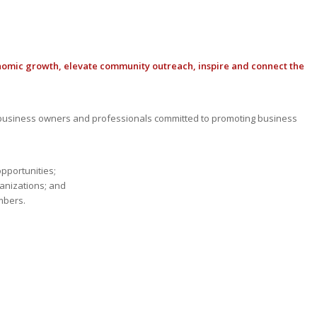
nomic growth, elevate community outreach, inspire and connect the
usiness owners and professionals committed to promoting business
opportunities;
anizations; and
mbers.