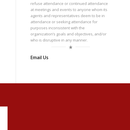
refuse attendance or continued attendance
at meetings and events to anyone whom its
agents and representatives deem to be in
attendance or seeking attendance for
purposes inconsistent with the
organization’s goals and objectives, and/or
who is disruptive in any manner.
Email Us