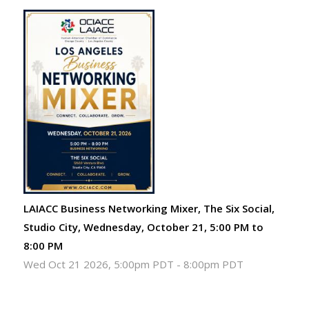
LAIACC Business Networking Mixer, The Six Social,
Studio City, Wednesday, October 21, 5:00 PM to
8:00 PM
Wed Oct 21 2026, 5:00pm PDT
-
8:00pm PDT