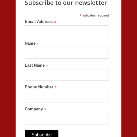
Subscribe to our newsletter
*
indicates required
Email Address
*
Name
*
Last Name
*
Phone Number
*
Company
*