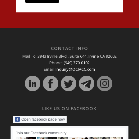
CONTACT INFO
Mail To: 3943 Irvine Blvd., Suite 644, Irvine CA 92602
Phone:
(949) 370-0102
Email:
Inquiry@OCIACC.com
LIKE US ON FACEBOOK
Open facebook page now
Join our Facebook community