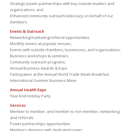
Strategic power-partnerships with key outside leaders and
organizations; and
Enhanced community outreach/advocacy on behalf of our
members.
Events & Outreach
Networking/marketing/referral opportunities.
Monthly mixers at popular venues;
Events with outside chambers, businesses, and organizations;
Business workshops & seminars;
Community outreach programs;
Annual Business Awards & Expo
Participation at the Annual World Trade Week Breakfast
International Summer Business Mixer
Annual Health Expo
Year-End Holiday Party
Services
Member to member, and member to non-member, networking
and referrals
Power partnerships opportunities
Members directory with dedicated pages