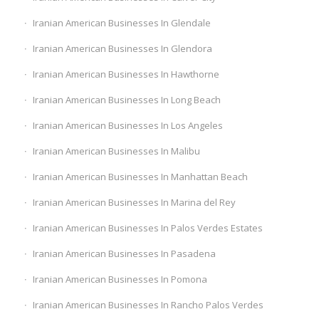
Iranian American Businesses In Glendale
Iranian American Businesses In Glendora
Iranian American Businesses In Hawthorne
Iranian American Businesses In Long Beach
Iranian American Businesses In Los Angeles
Iranian American Businesses In Malibu
Iranian American Businesses In Manhattan Beach
Iranian American Businesses In Marina del Rey
Iranian American Businesses In Palos Verdes Estates
Iranian American Businesses In Pasadena
Iranian American Businesses In Pomona
Iranian American Businesses In Rancho Palos Verdes