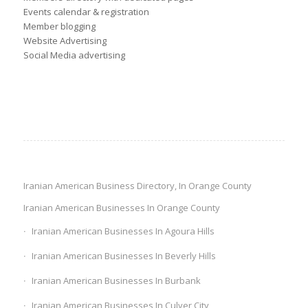
Events calendar & registration
Member blogging
Website Advertising
Social Media advertising
Iranian American Business Directory, In Orange County
Iranian American Businesses In Orange County
Iranian American Businesses In Agoura Hills
Iranian American Businesses In Beverly Hills
Iranian American Businesses In Burbank
Iranian American Businesses In Culver City