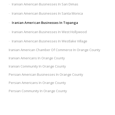
Iranian American Businesses In San Dimas
Iranian American Businesses In Santa Monica
Iranian American Businesses In Topanga
Iranian American Businesses In West Hollywood
Iranian American Businesses In Westlake Village
Iranian American Chamber Of Commerce In Orange County
Iranian Americans In Orange County
Iranian Community In Orange County
Persian American Businesses In Orange County
Persian Americans In Orange County
Persian Community In Orange County