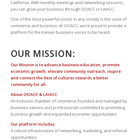
California. With monthly meetings and networking sessions,
you can grow your business through OCIACC or LAIACC.
One of the most powerful voices in any society is the voice of
commerce and business. At OCIACC, we’re proud to provide a
platform for the Iranian business voices to be heard.
OUR MISSION:
Our Mission is to advance business education, promote
economic growth, elevate community outreach, inspire
and connect the best of cultures towards a better
community for all.
About OCIACC & LAIACC
An inclusive chamber of commerce founded and managed by
business owners and professionals committed to promoting
business growth and expanded economic opportunities.
Our platform includes:
A robust infrastructure of networking, marketing, and referral
opportunities;