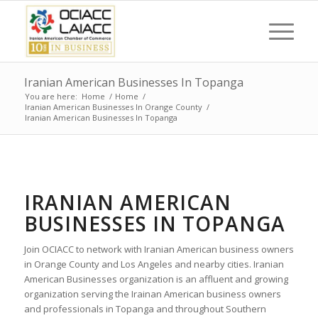
Iranian American Businesses In Topanga
You are here:
Home
/
Home
/
Iranian American Businesses In Orange County
/
Iranian American Businesses In Topanga
IRANIAN AMERICAN
BUSINESSES IN TOPANGA
Join OCIACC to network with Iranian American business owners
in Orange County and Los Angeles and nearby cities. Iranian
American Businesses organization is an affluent and growing
organization serving the Irainan American business owners
and professionals in Topanga and throughout Southern