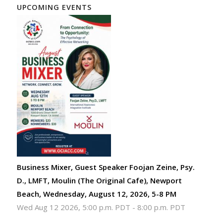
UPCOMING EVENTS
Business Mixer, Guest Speaker Foojan Zeine, Psy.
D., LMFT, Moulin (The Original Cafe), Newport
Beach, Wednesday, August 12, 2026, 5-8 PM
Wed Aug 12 2026, 5:00 p.m. PDT
-
8:00 p.m. PDT