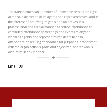
The Iranian American Chamber of Commerce retains the right,
at the sole discretion of its agents and representatives, and in
the interest of achieving its goals and objectives in a
professional and cordial manner, to refuse attendance or
continued attendance at meetings and events to anyone
whom its agents and representatives deem to be in
attendance or seeking attendance for purposes inconsistent
with the organization’s goals and objectives, and/or who is
disruptive in any manner.
Email Us