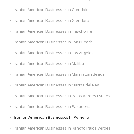
Iranian American Businesses In Glendale
Iranian American Businesses In Glendora
Iranian American Businesses In Hawthorne
Iranian American Businesses In Long Beach
Iranian American Businesses In Los Angeles
Iranian American Businesses In Malibu
Iranian American Businesses In Manhattan Beach
Iranian American Businesses In Marina del Rey
Iranian American Businesses In Palos Verdes Estates
Iranian American Businesses In Pasadena
Iranian American Businesses In Pomona
Iranian American Businesses In Rancho Palos Verdes