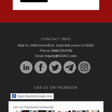
CONTACT INFO
Mail To: 3943 Irvine Blvd., Suite 644, Irvine CA 92602
Phone:
(949) 370-0102
Email:
Inquiry@OCIACC.com
LIKE US ON FACEBOOK
Open facebook page now
Join our Facebook community