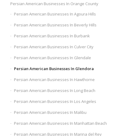
Persian American Businesses In Orange County
Persian American Businesses In Agoura Hills
Persian American Businesses In Beverly Hills
Persian American Businesses In Burbank
Persian American Businesses In Culver City
Persian American Businesses In Glendale
Persian American Businesses In Glendora
Persian American Businesses In Hawthorne
Persian American Businesses In Long Beach
Persian American Businesses In Los Angeles
Persian American Businesses In Malibu
Persian American Businesses In Manhattan Beach
Persian American Businesses In Marina del Rey