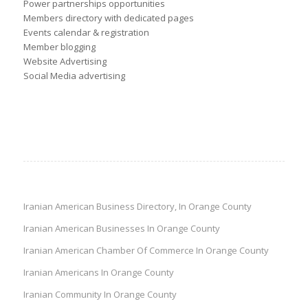
Power partnerships opportunities
Members directory with dedicated pages
Events calendar & registration
Member blogging
Website Advertising
Social Media advertising
Iranian American Business Directory, In Orange County
Iranian American Businesses In Orange County
Iranian American Chamber Of Commerce In Orange County
Iranian Americans In Orange County
Iranian Community In Orange County