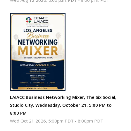
Wed Aug 12 2026, 5:00 p.m. PDT
-
8:00 p.m. PDT
LAIACC Business Networking Mixer, The Six Social,
Studio City, Wednesday, October 21, 5:00 PM to
8:00 PM
Wed Oct 21 2026, 5:00pm PDT
-
8:00pm PDT