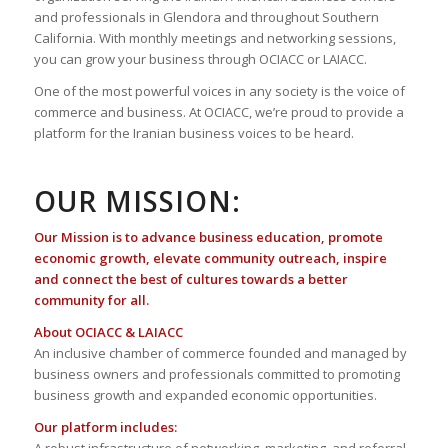
and professionals in Glendora and throughout Southern
California. With monthly meetings and networking sessions,
you can grow your business through OCIACC or LAIACC.
One of the most powerful voices in any society is the voice of
commerce and business. At OCIACC, we’re proud to provide a
platform for the Iranian business voices to be heard.
OUR MISSION:
Our Mission is to advance business education, promote
economic growth, elevate community outreach, inspire
and connect the best of cultures towards a better
community for all.
About OCIACC & LAIACC
An inclusive chamber of commerce founded and managed by
business owners and professionals committed to promoting
business growth and expanded economic opportunities.
Our platform includes: