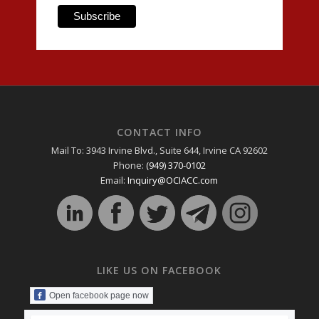
CONTACT INFO
Mail To: 3943 Irvine Blvd., Suite 644, Irvine CA 92602
Phone:
(949) 370-0102
Email:
Inquiry@OCIACC.com
LIKE US ON FACEBOOK
Open facebook page now