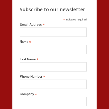
Subscribe to our newsletter
*
indicates required
Email Address
*
Name
*
Last Name
*
Phone Number
*
Company
*