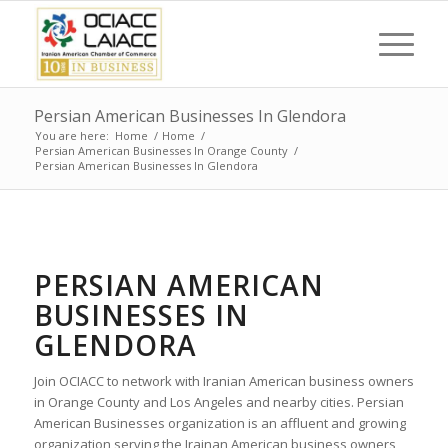
Persian American Businesses In Glendora
You are here:
Home
/
Home
/
Persian American Businesses In Orange County
/
Persian American Businesses In Glendora
PERSIAN AMERICAN
BUSINESSES IN
GLENDORA
Join OCIACC to network with Iranian American business owners
in Orange County and Los Angeles and nearby cities. Persian
American Businesses organization is an affluent and growing
organization serving the Irainan American business owners