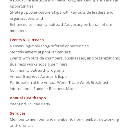
A robust infrastructure of networking, marketing, and referral
opportunities;
Strategic power-partnerships with key outside leaders and
organizations; and
Enhanced community outreach/advocacy on behalf of our
members.
Events & Outreach
Networking/marketing/referral opportunities.
Monthly mixers at popular venues;
Events with outside chambers, businesses, and organizations;
Business workshops & seminars;
Community outreach programs;
Annual Business Awards & Expo
Participation at the Annual World Trade Week Breakfast
International Summer Business Mixer
Annual Health Expo
Year-End Holiday Party
Services
Member to member, and member to non-member, networking
and referrals