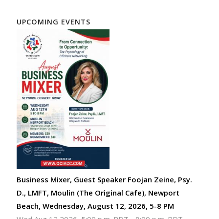
UPCOMING EVENTS
Business Mixer, Guest Speaker Foojan Zeine, Psy.
D., LMFT, Moulin (The Original Cafe), Newport
Beach, Wednesday, August 12, 2026, 5-8 PM