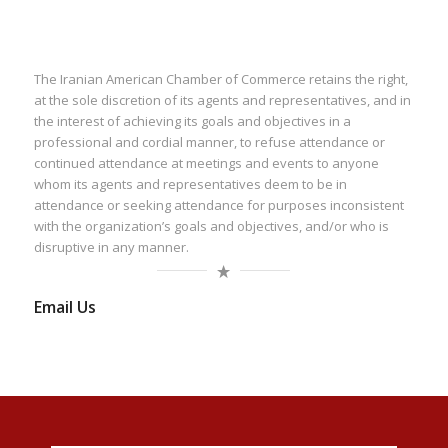
The Iranian American Chamber of Commerce retains the right,
at the sole discretion of its agents and representatives, and in
the interest of achieving its goals and objectives in a
professional and cordial manner, to refuse attendance or
continued attendance at meetings and events to anyone
whom its agents and representatives deem to be in
attendance or seeking attendance for purposes inconsistent
with the organization’s goals and objectives, and/or who is
disruptive in any manner.
Email Us