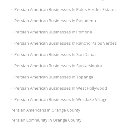
Persian American Businesses In Palos Verdes Estates
Persian American Businesses In Pasadena
Persian American Businesses In Pomona
Persian American Businesses In Rancho Palos Verdes
Persian American Businesses In San Dimas
Persian American Businesses In Santa Monica
Persian American Businesses In Topanga
Persian American Businesses In West Hollywood
Persian American Businesses In Westlake Village
Persian Americans In Orange County
Persian Community In Orange County