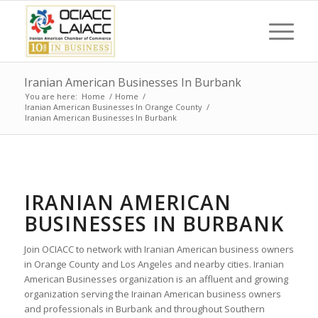
Iranian American Businesses In Burbank
You are here:
Home
/
Home
/
Iranian American Businesses In Orange County
/
Iranian American Businesses In Burbank
IRANIAN AMERICAN
BUSINESSES IN BURBANK
Join OCIACC to network with Iranian American business owners
in Orange County and Los Angeles and nearby cities. Iranian
American Businesses organization is an affluent and growing
organization serving the Irainan American business owners
and professionals in Burbank and throughout Southern