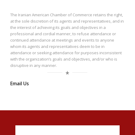
The Iranian American Chamber of Commerce retains the right,
at the sole discretion of its agents and representatives, and in
the interest of achieving its goals and objectives in a
professional and cordial manner, to refuse attendance or
continued attendance at meetings and events to anyone
whom its agents and representatives deem to be in
attendance or seeking attendance for purposes inconsistent
with the organization’s goals and objectives, and/or who is
disruptive in any manner.
Email Us