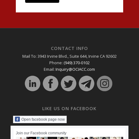
CONTACT INFO
Mail To: 3943 Irvine Blvd., Suite 644, Irvine CA 92602
Phone:
(949) 370-0102
Email:
Inquiry@OCIACC.com
LIKE US ON FACEBOOK
Open facebook page now
Join our Facebook community