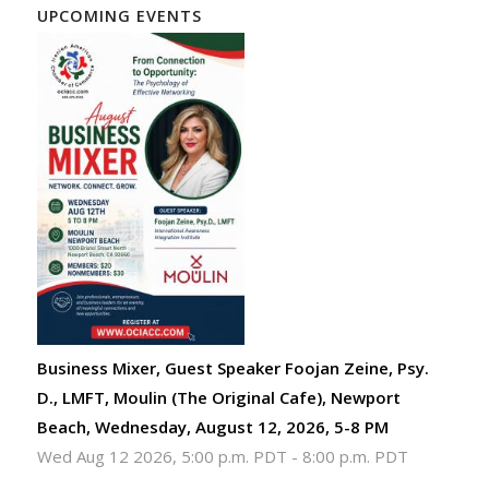
UPCOMING EVENTS
Business Mixer, Guest Speaker Foojan Zeine, Psy.
D., LMFT, Moulin (The Original Cafe), Newport
Beach, Wednesday, August 12, 2026, 5-8 PM
Wed Aug 12 2026, 5:00 p.m. PDT
-
8:00 p.m. PDT