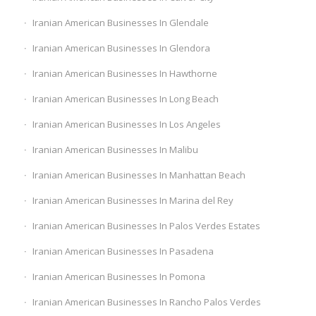
Iranian American Businesses In Glendale
Iranian American Businesses In Glendora
Iranian American Businesses In Hawthorne
Iranian American Businesses In Long Beach
Iranian American Businesses In Los Angeles
Iranian American Businesses In Malibu
Iranian American Businesses In Manhattan Beach
Iranian American Businesses In Marina del Rey
Iranian American Businesses In Palos Verdes Estates
Iranian American Businesses In Pasadena
Iranian American Businesses In Pomona
Iranian American Businesses In Rancho Palos Verdes