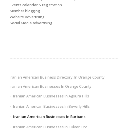
Events calendar & registration
Member blogging
Website Advertising
Social Media advertising
Iranian American Business Directory, In Orange County
Iranian American Businesses In Orange County
Iranian American Businesses In Agoura Hills
Iranian American Businesses In Beverly Hills
Iranian American Businesses In Burbank
Iranian American Businesses In Culver City