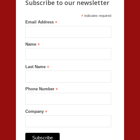
Subscribe to our newsletter
*
indicates required
Email Address
*
Name
*
Last Name
*
Phone Number
*
Company
*