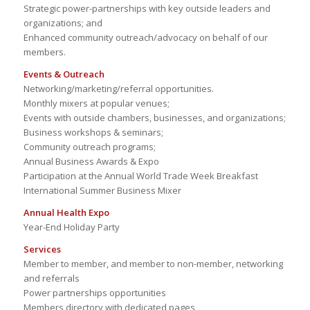
Strategic power-partnerships with key outside leaders and
organizations; and
Enhanced community outreach/advocacy on behalf of our
members.
Events & Outreach
Networking/marketing/referral opportunities.
Monthly mixers at popular venues;
Events with outside chambers, businesses, and organizations;
Business workshops & seminars;
Community outreach programs;
Annual Business Awards & Expo
Participation at the Annual World Trade Week Breakfast
International Summer Business Mixer
Annual Health Expo
Year-End Holiday Party
Services
Member to member, and member to non-member, networking
and referrals
Power partnerships opportunities
Members directory with dedicated pages