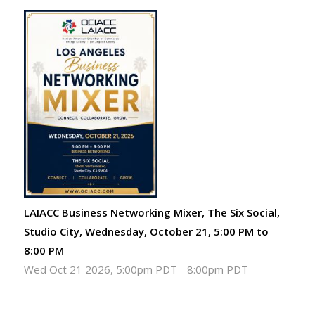
LAIACC Business Networking Mixer, The Six Social,
Studio City, Wednesday, October 21, 5:00 PM to
8:00 PM
Wed Oct 21 2026, 5:00pm PDT
-
8:00pm PDT