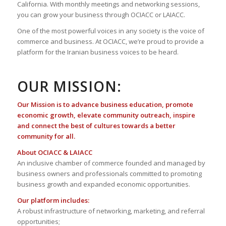
California. With monthly meetings and networking sessions,
you can grow your business through OCIACC or LAIACC.
One of the most powerful voices in any society is the voice of
commerce and business. At OCIACC, we’re proud to provide a
platform for the Iranian business voices to be heard.
OUR MISSION:
Our Mission is to advance business education, promote
economic growth, elevate community outreach, inspire
and connect the best of cultures towards a better
community for all.
About OCIACC & LAIACC
An inclusive chamber of commerce founded and managed by
business owners and professionals committed to promoting
business growth and expanded economic opportunities.
Our platform includes:
A robust infrastructure of networking, marketing, and referral
opportunities;