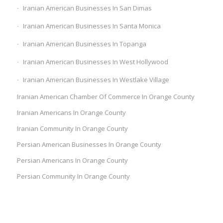
Iranian American Businesses In San Dimas
Iranian American Businesses In Santa Monica
Iranian American Businesses In Topanga
Iranian American Businesses In West Hollywood
Iranian American Businesses In Westlake Village
Iranian American Chamber Of Commerce In Orange County
Iranian Americans In Orange County
Iranian Community In Orange County
Persian American Businesses In Orange County
Persian Americans In Orange County
Persian Community In Orange County