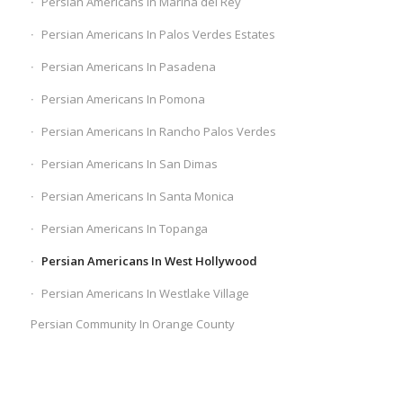
Persian Americans In Marina del Rey
Persian Americans In Palos Verdes Estates
Persian Americans In Pasadena
Persian Americans In Pomona
Persian Americans In Rancho Palos Verdes
Persian Americans In San Dimas
Persian Americans In Santa Monica
Persian Americans In Topanga
Persian Americans In West Hollywood
Persian Americans In Westlake Village
Persian Community In Orange County