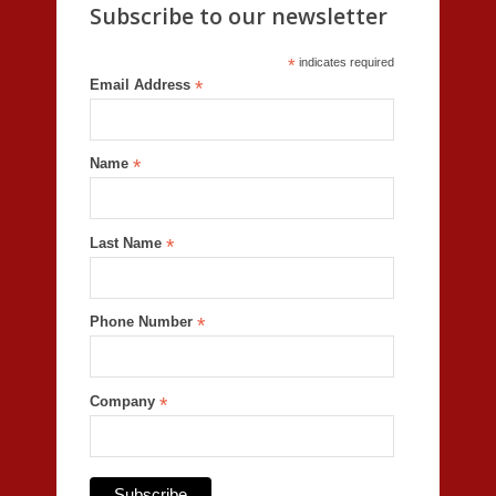
Subscribe to our newsletter
*
indicates required
Email Address
*
Name
*
Last Name
*
Phone Number
*
Company
*