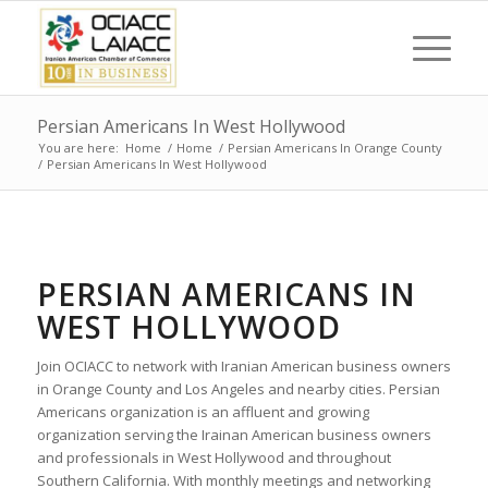
Persian Americans In West Hollywood
You are here:
Home
/
Home
/
Persian Americans In Orange County
/
Persian Americans In West Hollywood
PERSIAN AMERICANS IN
WEST HOLLYWOOD
Join OCIACC to network with Iranian American business owners
in Orange County and Los Angeles and nearby cities. Persian
Americans organization is an affluent and growing
organization serving the Irainan American business owners
and professionals in West Hollywood and throughout
Southern California. With monthly meetings and networking