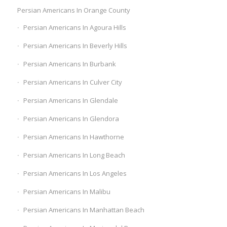
Persian Americans In Orange County
Persian Americans In Agoura Hills
Persian Americans In Beverly Hills
Persian Americans In Burbank
Persian Americans In Culver City
Persian Americans In Glendale
Persian Americans In Glendora
Persian Americans In Hawthorne
Persian Americans In Long Beach
Persian Americans In Los Angeles
Persian Americans In Malibu
Persian Americans In Manhattan Beach