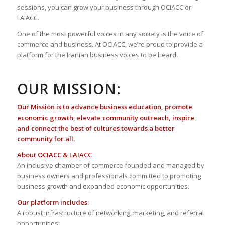
sessions, you can grow your business through OCIACC or
LAIACC.
One of the most powerful voices in any society is the voice of
commerce and business. At OCIACC, we’re proud to provide a
platform for the Iranian business voices to be heard.
OUR MISSION:
Our Mission is to advance business education, promote
economic growth, elevate community outreach, inspire
and connect the best of cultures towards a better
community for all.
About OCIACC & LAIACC
An inclusive chamber of commerce founded and managed by
business owners and professionals committed to promoting
business growth and expanded economic opportunities.
Our platform includes:
A robust infrastructure of networking, marketing, and referral
opportunities;