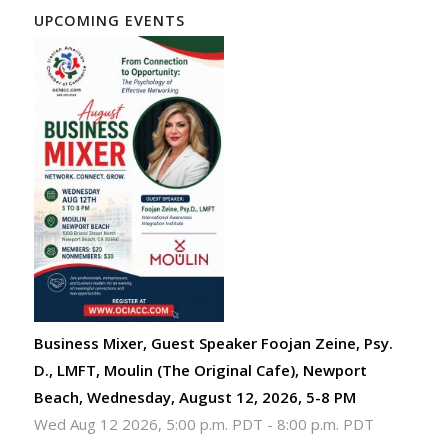
UPCOMING EVENTS
Business Mixer, Guest Speaker Foojan Zeine, Psy.
D., LMFT, Moulin (The Original Cafe), Newport
Beach, Wednesday, August 12, 2026, 5-8 PM
Wed Aug 12 2026, 5:00 p.m. PDT
-
8:00 p.m. PDT