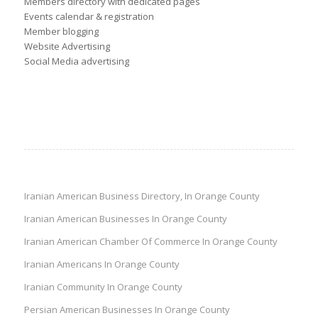
Members directory with dedicated pages
Events calendar & registration
Member blogging
Website Advertising
Social Media advertising
Iranian American Business Directory, In Orange County
Iranian American Businesses In Orange County
Iranian American Chamber Of Commerce In Orange County
Iranian Americans In Orange County
Iranian Community In Orange County
Persian American Businesses In Orange County