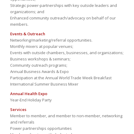
Strategic power-partnerships with key outside leaders and
organizations; and
Enhanced community outreach/advocacy on behalf of our
members.
Events & Outreach
Networking/marketing/referral opportunities.
Monthly mixers at popular venues;
Events with outside chambers, businesses, and organizations;
Business workshops & seminars;
Community outreach programs;
Annual Business Awards & Expo
Participation at the Annual World Trade Week Breakfast
International Summer Business Mixer
Annual Health Expo
Year-End Holiday Party
Services
Member to member, and member to non-member, networking
and referrals
Power partnerships opportunities