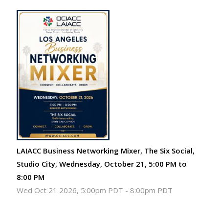
LAIACC Business Networking Mixer, The Six Social,
Studio City, Wednesday, October 21, 5:00 PM to
8:00 PM
Wed Oct 21 2026, 5:00pm PDT
-
8:00pm PDT