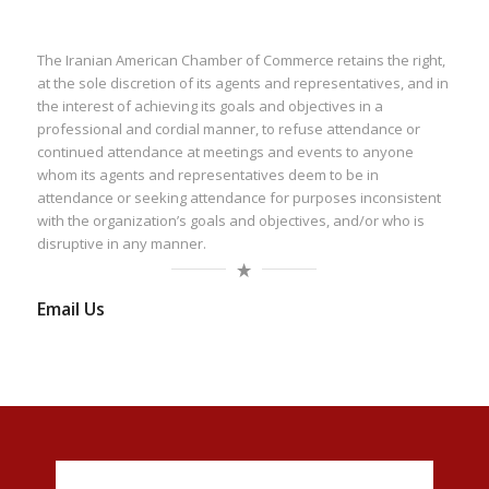
The Iranian American Chamber of Commerce retains the right,
at the sole discretion of its agents and representatives, and in
the interest of achieving its goals and objectives in a
professional and cordial manner, to refuse attendance or
continued attendance at meetings and events to anyone
whom its agents and representatives deem to be in
attendance or seeking attendance for purposes inconsistent
with the organization’s goals and objectives, and/or who is
disruptive in any manner.
Email Us