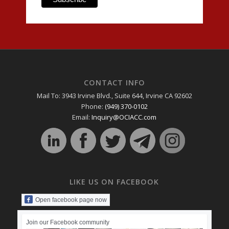
CONTACT INFO
Mail To: 3943 Irvine Blvd., Suite 644, Irvine CA 92602
Phone:
(949) 370-0102
Email:
Inquiry@OCIACC.com
LIKE US ON FACEBOOK
Open facebook page now
Join our Facebook community