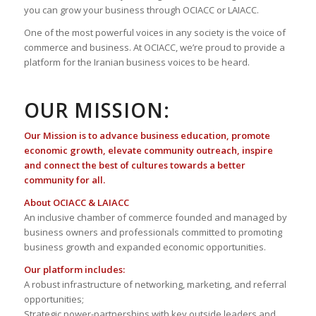
you can grow your business through OCIACC or LAIACC.
One of the most powerful voices in any society is the voice of
commerce and business. At OCIACC, we’re proud to provide a
platform for the Iranian business voices to be heard.
OUR MISSION:
Our Mission is to advance business education, promote
economic growth, elevate community outreach, inspire
and connect the best of cultures towards a better
community for all.
About OCIACC & LAIACC
An inclusive chamber of commerce founded and managed by
business owners and professionals committed to promoting
business growth and expanded economic opportunities.
Our platform includes:
A robust infrastructure of networking, marketing, and referral
opportunities;
Strategic power-partnerships with key outside leaders and