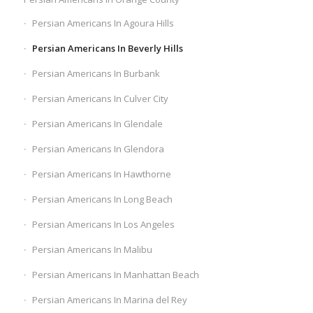
Persian Americans In Agoura Hills
Persian Americans In Beverly Hills
Persian Americans In Burbank
Persian Americans In Culver City
Persian Americans In Glendale
Persian Americans In Glendora
Persian Americans In Hawthorne
Persian Americans In Long Beach
Persian Americans In Los Angeles
Persian Americans In Malibu
Persian Americans In Manhattan Beach
Persian Americans In Marina del Rey