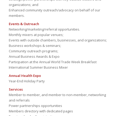
organizations; and
Enhanced community outreach/advocacy on behalf of our
members.
Events & Outreach
Networking/marketing/referral opportunities.
Monthly mixers at popular venues;
Events with outside chambers, businesses, and organizations;
Business workshops & seminars;
Community outreach programs;
Annual Business Awards & Expo
Participation at the Annual World Trade Week Breakfast
International Summer Business Mixer
Annual Health Expo
Year-End Holiday Party
Services
Member to member, and member to non-member, networking
and referrals
Power partnerships opportunities
Members directory with dedicated pages