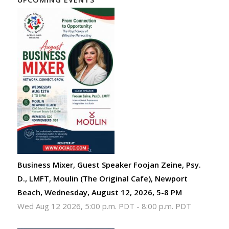
Business Mixer, Guest Speaker Foojan Zeine, Psy.
D., LMFT, Moulin (The Original Cafe), Newport
Beach, Wednesday, August 12, 2026, 5-8 PM
Wed Aug 12 2026, 5:00 p.m. PDT
-
8:00 p.m. PDT