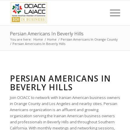
Persian Americans In Beverly Hills
You are here:
Home
/
Home
/
Persian Americans In Orange County
/
Persian Americans In Beverly Hills
PERSIAN AMERICANS IN
BEVERLY HILLS
Join OCIACC to network with Iranian American business owners
in Orange County and Los Angeles and nearby cities. Persian
Americans organization is an affluent and growing
organization serving the Irainan American business owners
and professionals in Beverly Hills and throughout Southern
California. With monthly meetings and networking sessions,