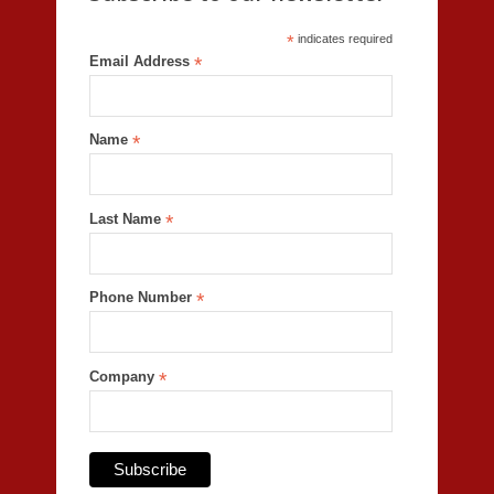
*
indicates required
Email Address
*
Name
*
Last Name
*
Phone Number
*
Company
*