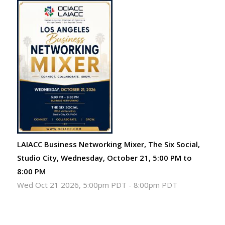
LAIACC Business Networking Mixer, The Six Social,
Studio City, Wednesday, October 21, 5:00 PM to
8:00 PM
Wed Oct 21 2026, 5:00pm PDT
-
8:00pm PDT