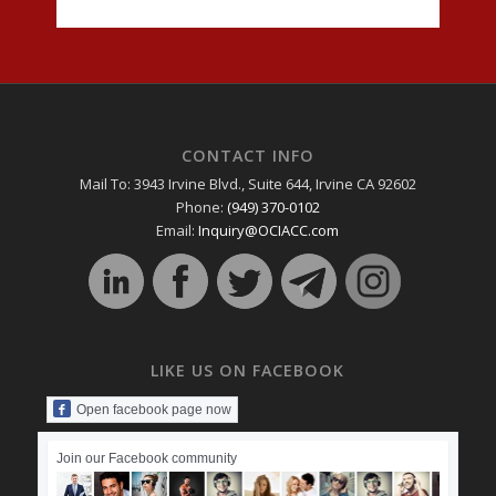
CONTACT INFO
Mail To: 3943 Irvine Blvd., Suite 644, Irvine CA 92602
Phone:
(949) 370-0102
Email:
Inquiry@OCIACC.com
LIKE US ON FACEBOOK
Open facebook page now
Join our Facebook community