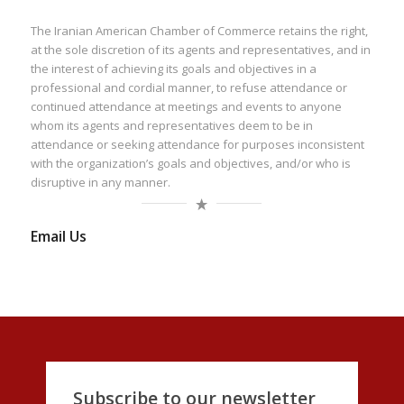
The Iranian American Chamber of Commerce retains the right,
at the sole discretion of its agents and representatives, and in
the interest of achieving its goals and objectives in a
professional and cordial manner, to refuse attendance or
continued attendance at meetings and events to anyone
whom its agents and representatives deem to be in
attendance or seeking attendance for purposes inconsistent
with the organization’s goals and objectives, and/or who is
disruptive in any manner.
Email Us
Subscribe to our newsletter