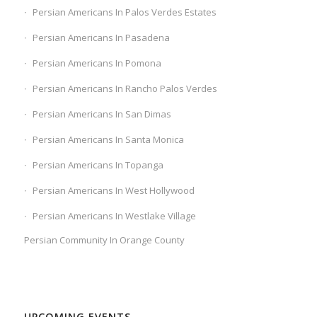
Persian Americans In Palos Verdes Estates
Persian Americans In Pasadena
Persian Americans In Pomona
Persian Americans In Rancho Palos Verdes
Persian Americans In San Dimas
Persian Americans In Santa Monica
Persian Americans In Topanga
Persian Americans In West Hollywood
Persian Americans In Westlake Village
Persian Community In Orange County
UPCOMING EVENTS