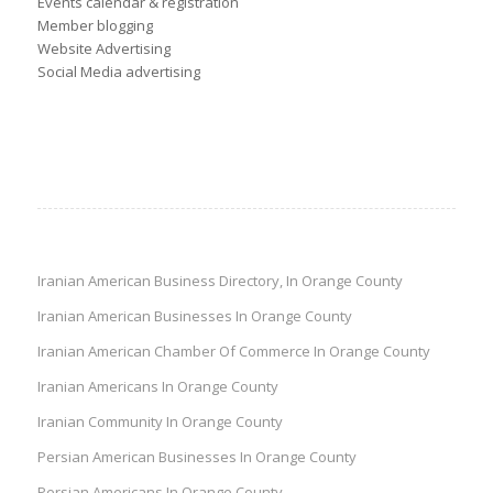
Events calendar & registration
Member blogging
Website Advertising
Social Media advertising
Iranian American Business Directory, In Orange County
Iranian American Businesses In Orange County
Iranian American Chamber Of Commerce In Orange County
Iranian Americans In Orange County
Iranian Community In Orange County
Persian American Businesses In Orange County
Persian Americans In Orange County