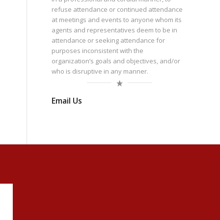
refuse attendance or continued attendance
at meetings and events to anyone whom its
agents and representatives deem to be in
attendance or seeking attendance for
purposes inconsistent with the
organization’s goals and objectives, and/or
who is disruptive in any manner.
Email Us