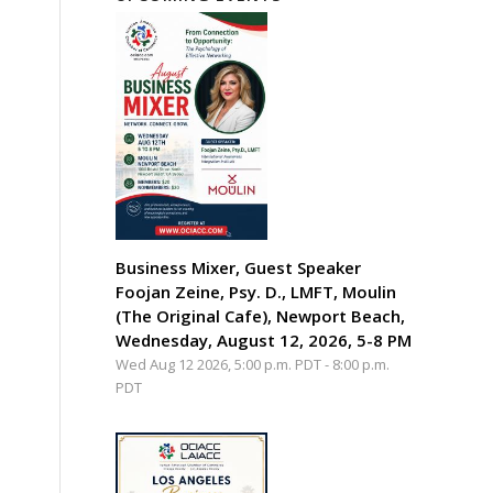
Business Mixer, Guest Speaker
Foojan Zeine, Psy. D., LMFT, Moulin
(The Original Cafe), Newport Beach,
Wednesday, August 12, 2026, 5-8 PM
Wed Aug 12 2026, 5:00 p.m. PDT
-
8:00 p.m.
PDT