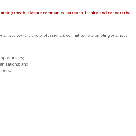
nomic growth, elevate community outreach, inspire and connect the
usiness owners and professionals committed to promoting business
opportunities;
anizations; and
mbers.