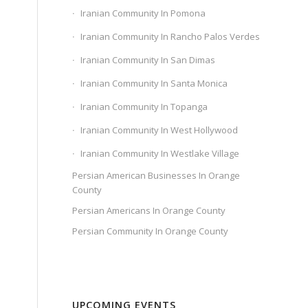
Iranian Community In Pomona
Iranian Community In Rancho Palos Verdes
Iranian Community In San Dimas
Iranian Community In Santa Monica
Iranian Community In Topanga
Iranian Community In West Hollywood
Iranian Community In Westlake Village
Persian American Businesses In Orange
County
Persian Americans In Orange County
Persian Community In Orange County
UPCOMING EVENTS