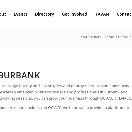
out
Events
Directory
Get Involved
TAVAN
Contac
You are here:
Home
/
Home
/
 BURBANK
 in Orange County and Los Angeles and nearby cities. Iranian Community
 the Irainan American business owners and professionals in Burbank and
tworking sessions, you can grow your business through OCIACC or LAIACC.
 commerce and business. At OCIACC, we’re proud to provide a platform for