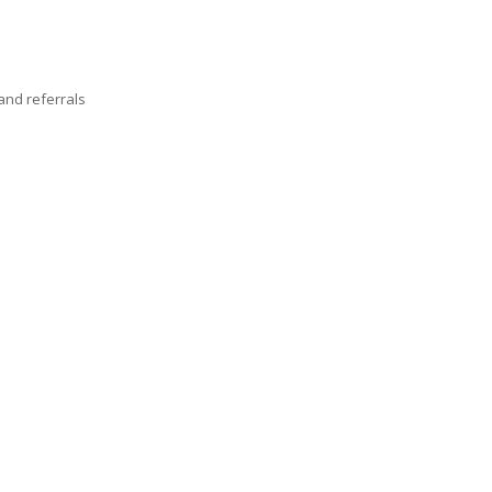
nd referrals