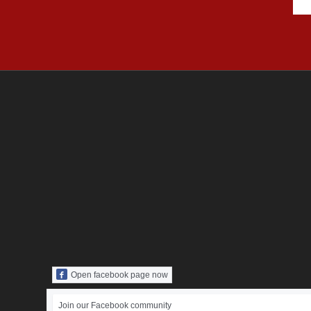
Open facebook page now
Join our Facebook community