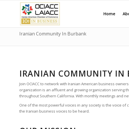
Home
Ab
Iranian Community In Burbank
IRANIAN COMMUNITY IN
Join OCIACC to network with Iranian American business owners
organization is an affluent and growing organization serving
throughout Southern California. With monthly meetings and ne
One of the most powerful voices in any society is the voice of
the Iranian business voices to be heard.