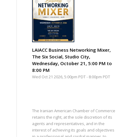
LAIACC Business Networking Mixer,
The Six Social, Studio City,
Wednesday, October 21, 5:00 PM to
8:00 PM
Wed Oct 21 2026, 5:00pm PDT
-
8:00pm PDT
The Iranian American Chamber of Commerce
retains the right, at the sole discretion of its
agents and representatives, and in the
interest of achieving its goals and objectives
in a professional and cordial manner, to