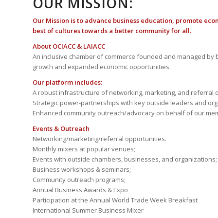
OUR MISSION:
Our Mission is to advance business education, promote eco
best of cultures towards a better community for all.
About OCIACC & LAIACC
An inclusive chamber of commerce founded and managed by b
growth and expanded economic opportunities.
Our platform includes:
A robust infrastructure of networking, marketing, and referral 
Strategic power-partnerships with key outside leaders and org
Enhanced community outreach/advocacy on behalf of our me
Events & Outreach
Networking/marketing/referral opportunities.
Monthly mixers at popular venues;
Events with outside chambers, businesses, and organizations;
Business workshops & seminars;
Community outreach programs;
Annual Business Awards & Expo
Participation at the Annual World Trade Week Breakfast
International Summer Business Mixer