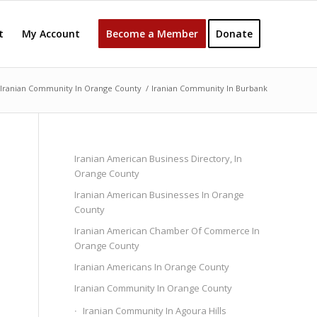
t
My Account
Become a Member
Donate
Iranian Community In Orange County
/
Iranian Community In Burbank
Iranian American Business Directory, In
Orange County
Iranian American Businesses In Orange
County
Iranian American Chamber Of Commerce In
Orange County
Iranian Americans In Orange County
Iranian Community In Orange County
Iranian Community In Agoura Hills