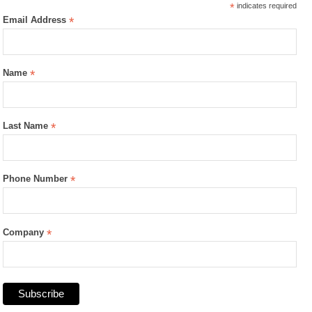
*
indicates required
Email Address
*
Name
*
Last Name
*
Phone Number
*
Company
*