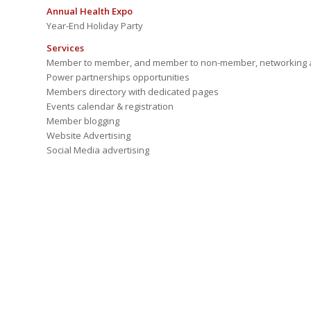
Annual Health Expo
Year-End Holiday Party
Services
Member to member, and member to non-member, networking a
Power partnerships opportunities
Members directory with dedicated pages
Events calendar & registration
Member blogging
Website Advertising
Social Media advertising