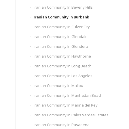
Iranian Community In Beverly Hills
Iranian Community In Burbank
Iranian Community In Culver City
Iranian Community In Glendale
Iranian Community In Glendora
Iranian Community In Hawthorne
Iranian Community In Long Beach
Iranian Community In Los Angeles
Iranian Community In Malibu
Iranian Community In Manhattan Beach
Iranian Community In Marina del Rey
Iranian Community In Palos Verdes Estates
Iranian Community In Pasadena