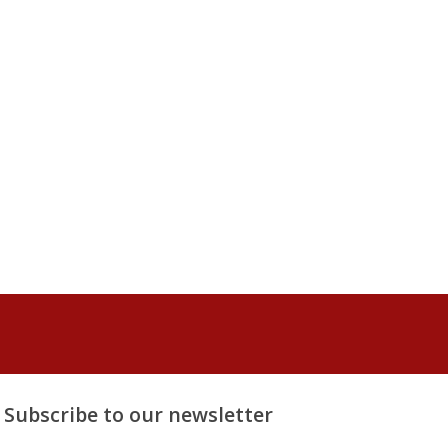
Subscribe to our newsletter