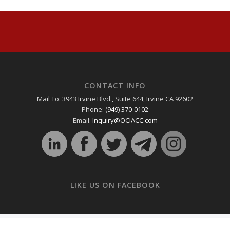
CONTACT INFO
Mail To: 3943 Irvine Blvd., Suite 644, Irvine CA 92602
Phone:
(949) 370-0102
Email:
Inquiry@OCIACC.com
LIKE US ON FACEBOOK