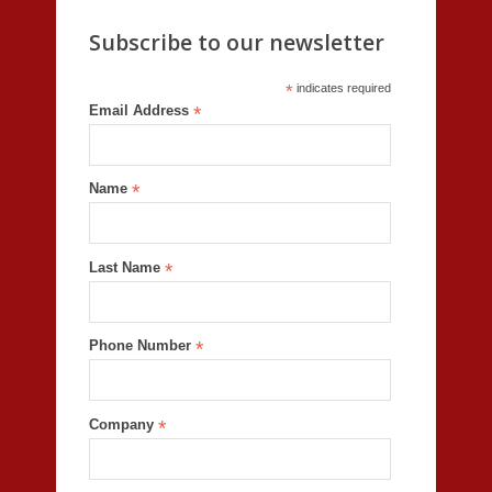
Subscribe to our newsletter
*
indicates required
Email Address
*
Name
*
Last Name
*
Phone Number
*
Company
*