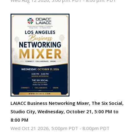
Wed Aug 12 2026, 5:00 p.m. PDT
-
8:00 p.m. PDT
LAIACC Business Networking Mixer, The Six Social,
Studio City, Wednesday, October 21, 5:00 PM to
8:00 PM
Wed Oct 21 2026, 5:00pm PDT
-
8:00pm PDT