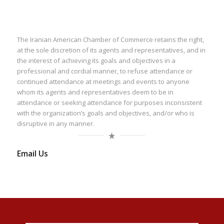
The Iranian American Chamber of Commerce retains the right,
at the sole discretion of its agents and representatives, and in
the interest of achieving its goals and objectives in a
professional and cordial manner, to refuse attendance or
continued attendance at meetings and events to anyone
whom its agents and representatives deem to be in
attendance or seeking attendance for purposes inconsistent
with the organization’s goals and objectives, and/or who is
disruptive in any manner.
Email Us