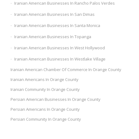
Iranian American Businesses In Rancho Palos Verdes
Iranian American Businesses In San Dimas
Iranian American Businesses In Santa Monica
Iranian American Businesses In Topanga
Iranian American Businesses In West Hollywood
Iranian American Businesses In Westlake Village
Iranian American Chamber Of Commerce In Orange County
Iranian Americans In Orange County
Iranian Community In Orange County
Persian American Businesses In Orange County
Persian Americans In Orange County
Persian Community In Orange County