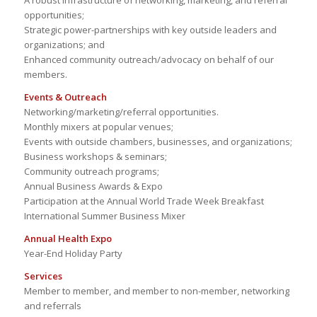
A robust infrastructure of networking, marketing, and referral
opportunities;
Strategic power-partnerships with key outside leaders and
organizations; and
Enhanced community outreach/advocacy on behalf of our
members.
Events & Outreach
Networking/marketing/referral opportunities.
Monthly mixers at popular venues;
Events with outside chambers, businesses, and organizations;
Business workshops & seminars;
Community outreach programs;
Annual Business Awards & Expo
Participation at the Annual World Trade Week Breakfast
International Summer Business Mixer
Annual Health Expo
Year-End Holiday Party
Services
Member to member, and member to non-member, networking
and referrals