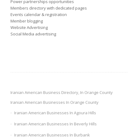
Power partnerships opportunities
Members directory with dedicated pages
Events calendar & registration
Member blogging
Website Advertising
Social Media advertising
Iranian American Business Directory, In Orange County
Iranian American Businesses In Orange County
Iranian American Businesses In Agoura Hills
Iranian American Businesses In Beverly Hills
Iranian American Businesses In Burbank