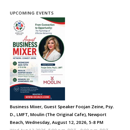
UPCOMING EVENTS
Business Mixer, Guest Speaker Foojan Zeine, Psy.
D., LMFT, Moulin (The Original Cafe), Newport
Beach, Wednesday, August 12, 2026, 5-8 PM