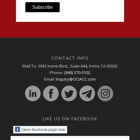
CONTACT INFO
Mail To: 3943 Irvine Blvd., Suite 644, Irvine CA 92602
Phone:
(949) 370-0102
Email:
Inquiry@OCIACC.com
LIKE US ON FACEBOOK
Open facebook page now