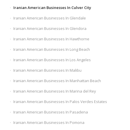
Iranian American Businesses In Culver City
Iranian American Businesses In Glendale
Iranian American Businesses In Glendora
Iranian American Businesses In Hawthorne
Iranian American Businesses In Long Beach
Iranian American Businesses In Los Angeles
Iranian American Businesses In Malibu
Iranian American Businesses In Manhattan Beach
Iranian American Businesses In Marina del Rey
Iranian American Businesses In Palos Verdes Estates
Iranian American Businesses In Pasadena
Iranian American Businesses In Pomona