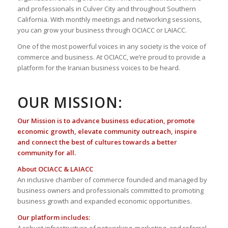
and professionals in Culver City and throughout Southern
California. With monthly meetings and networking sessions,
you can grow your business through OCIACC or LAIACC.
One of the most powerful voices in any society is the voice of
commerce and business. At OCIACC, we’re proud to provide a
platform for the Iranian business voices to be heard.
OUR MISSION:
Our Mission is to advance business education, promote
economic growth, elevate community outreach, inspire
and connect the best of cultures towards a better
community for all.
About OCIACC & LAIACC
An inclusive chamber of commerce founded and managed by
business owners and professionals committed to promoting
business growth and expanded economic opportunities.
Our platform includes: