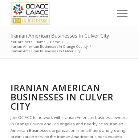
Iranian American Businesses In Culver City
You are here:
Home
/
Home
/
Iranian American Businesses In Orange County
/
Iranian American Businesses In Culver City
IRANIAN AMERICAN
BUSINESSES IN CULVER
CITY
Join OCIACC to network with Iranian American business owners
in Orange County and Los Angeles and nearby cities. Iranian
American Businesses organization is an affluent and growing
organization serving the Irainan American business owners