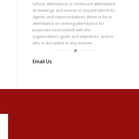
refuse attendance or continued attendance
at meetings and events to anyone whom its
agents and representatives deem to be in
attendance or seeking attendance for
purposes inconsistent with the
organization’s goals and objectives, and/or
who is disruptive in any manner.
Email Us