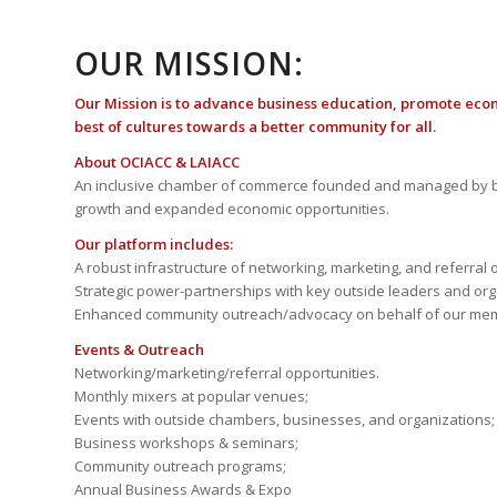
OUR MISSION:
Our Mission is to advance business education, promote eco
best of cultures towards a better community for all.
About OCIACC & LAIACC
An inclusive chamber of commerce founded and managed by b
growth and expanded economic opportunities.
Our platform includes:
A robust infrastructure of networking, marketing, and referral 
Strategic power-partnerships with key outside leaders and org
Enhanced community outreach/advocacy on behalf of our me
Events & Outreach
Networking/marketing/referral opportunities.
Monthly mixers at popular venues;
Events with outside chambers, businesses, and organizations;
Business workshops & seminars;
Community outreach programs;
Annual Business Awards & Expo