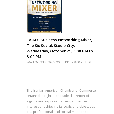
LAIACC Business Networking Mixer,
The Six Social, Studio City,
Wednesday, October 21, 5:00 PM to
8:00 PM
Wed Oct 21 2026, 5:00pm PDT
-
8:00pm PDT
The Iranian American Chamber of Commerce
retains the right, at the sole discretion of its
agents and representatives, and in the
interest of achieving its goals and objectives
in a professional and cordial manner, to