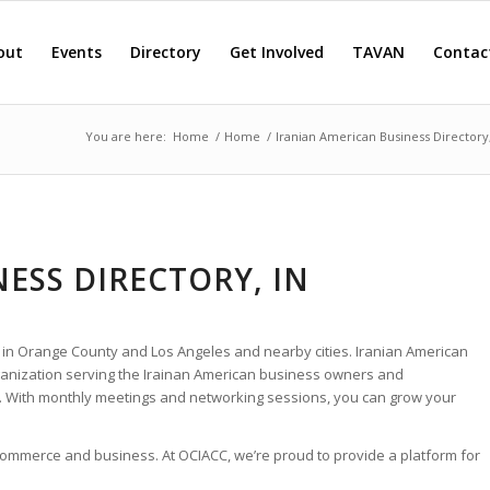
out
Events
Directory
Get Involved
TAVAN
Contac
You are here:
Home
/
Home
/
Iranian American Business Directory
ESS DIRECTORY, IN
 in Orange County and Los Angeles and nearby cities. Iranian American
rganization serving the Irainan American business owners and
. With monthly meetings and networking sessions, you can grow your
 commerce and business. At OCIACC, we’re proud to provide a platform for