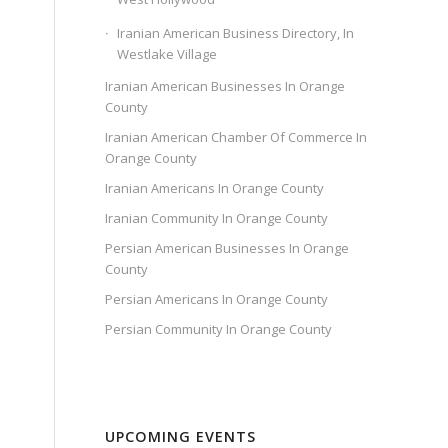
Iranian American Business Directory, In
Westlake Village
Iranian American Businesses In Orange
County
Iranian American Chamber Of Commerce In
Orange County
Iranian Americans In Orange County
Iranian Community In Orange County
Persian American Businesses In Orange
County
Persian Americans In Orange County
Persian Community In Orange County
UPCOMING EVENTS