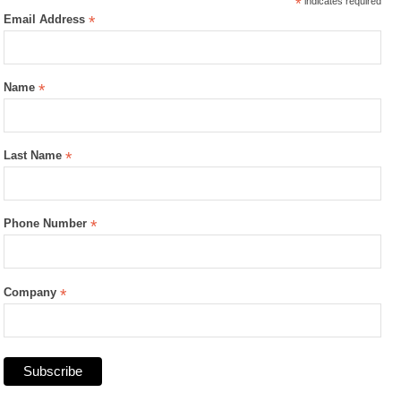
*
indicates required
Email Address
*
Name
*
Last Name
*
Phone Number
*
Company
*