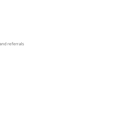
nd referrals