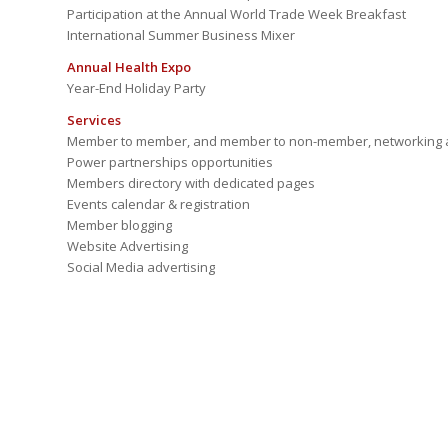
Participation at the Annual World Trade Week Breakfast
International Summer Business Mixer
Annual Health Expo
Year-End Holiday Party
Services
Member to member, and member to non-member, networking a
Power partnerships opportunities
Members directory with dedicated pages
Events calendar & registration
Member blogging
Website Advertising
Social Media advertising