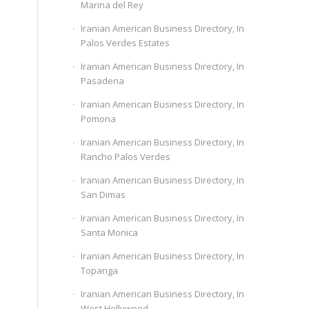
Marina del Rey
Iranian American Business Directory, In
Palos Verdes Estates
Iranian American Business Directory, In
Pasadena
Iranian American Business Directory, In
Pomona
Iranian American Business Directory, In
Rancho Palos Verdes
Iranian American Business Directory, In
San Dimas
Iranian American Business Directory, In
Santa Monica
Iranian American Business Directory, In
Topanga
Iranian American Business Directory, In
West Hollywood