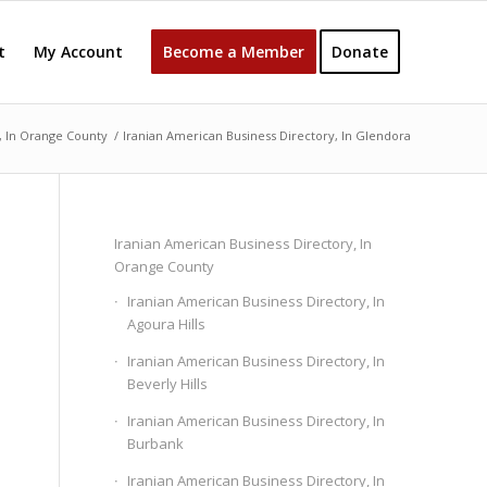
t
My Account
Become a Member
Donate
, In Orange County
/
Iranian American Business Directory, In Glendora
Iranian American Business Directory, In
Orange County
Iranian American Business Directory, In
Agoura Hills
Iranian American Business Directory, In
Beverly Hills
Iranian American Business Directory, In
Burbank
Iranian American Business Directory, In