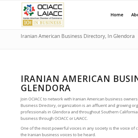
Home
Ab
Iranian American Business Directory, In Glendora
IRANIAN AMERICAN BUSIN
GLENDORA
Join OCIACC to network with Iranian American business owners
Business Directory, organization is an affluent and growing o
professionals in Glendora and throughout Southern California
business through OCIACC or LAIACC.
One of the most powerful voices in any society is the voice of
the Iranian business voices to be heard.