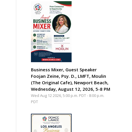
Business Mixer, Guest Speaker
Foojan Zeine, Psy. D., LMFT, Moulin
(The Original Cafe), Newport Beach,
Wednesday, August 12, 2026, 5-8 PM
Wed Aug 12 2026, 5:00 p.m. PDT
-
8:00 p.m.
PDT