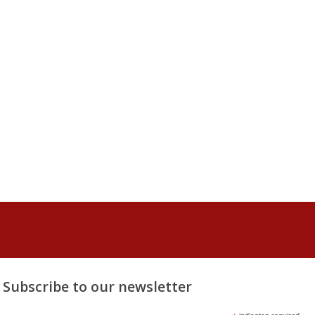
Subscribe to our newsletter