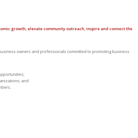
nomic growth, elevate community outreach, inspire and connect the
usiness owners and professionals committed to promoting business
opportunities;
anizations; and
mbers.