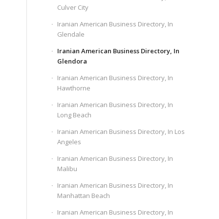
Culver City
Iranian American Business Directory, In
Glendale
Iranian American Business Directory, In
Glendora
Iranian American Business Directory, In
Hawthorne
Iranian American Business Directory, In
Long Beach
Iranian American Business Directory, In Los
Angeles
Iranian American Business Directory, In
Malibu
Iranian American Business Directory, In
Manhattan Beach
Iranian American Business Directory, In