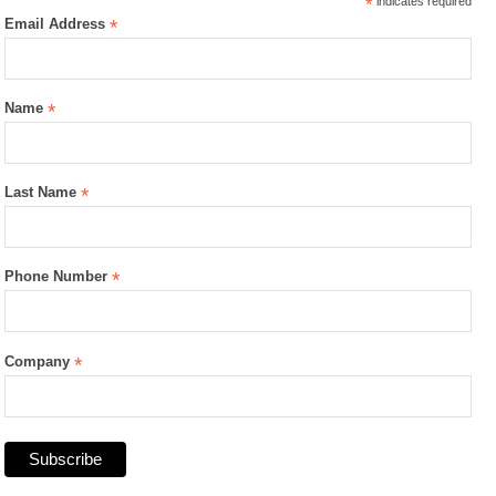
*
indicates required
Email Address
*
Name
*
Last Name
*
Phone Number
*
Company
*