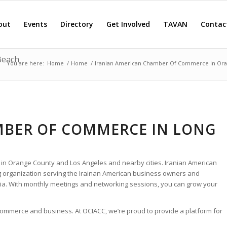
out
Events
Directory
Get Involved
TAVAN
Contac
Beach
You are here:
Home
/
Home
/
Iranian American Chamber Of Commerce In Or
MBER OF COMMERCE IN LONG
 in Orange County and Los Angeles and nearby cities. Iranian American
 organization serving the Irainan American business owners and
ia. With monthly meetings and networking sessions, you can grow your
 commerce and business. At OCIACC, we’re proud to provide a platform for