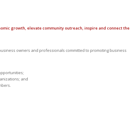
nomic growth, elevate community outreach, inspire and connect the
usiness owners and professionals committed to promoting business
opportunities;
anizations; and
mbers.