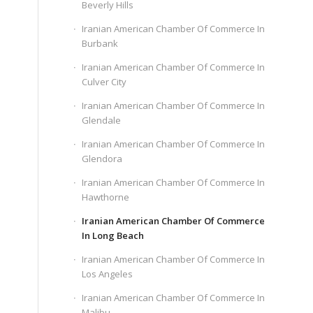
Beverly Hills
Iranian American Chamber Of Commerce In
Burbank
Iranian American Chamber Of Commerce In
Culver City
Iranian American Chamber Of Commerce In
Glendale
Iranian American Chamber Of Commerce In
Glendora
Iranian American Chamber Of Commerce In
Hawthorne
Iranian American Chamber Of Commerce
In Long Beach
Iranian American Chamber Of Commerce In
Los Angeles
Iranian American Chamber Of Commerce In
Malibu