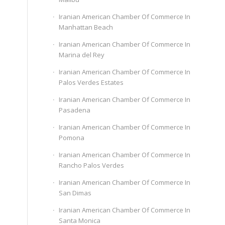
Iranian American Chamber Of Commerce In
Manhattan Beach
Iranian American Chamber Of Commerce In
Marina del Rey
Iranian American Chamber Of Commerce In
Palos Verdes Estates
Iranian American Chamber Of Commerce In
Pasadena
Iranian American Chamber Of Commerce In
Pomona
Iranian American Chamber Of Commerce In
Rancho Palos Verdes
Iranian American Chamber Of Commerce In
San Dimas
Iranian American Chamber Of Commerce In
Santa Monica