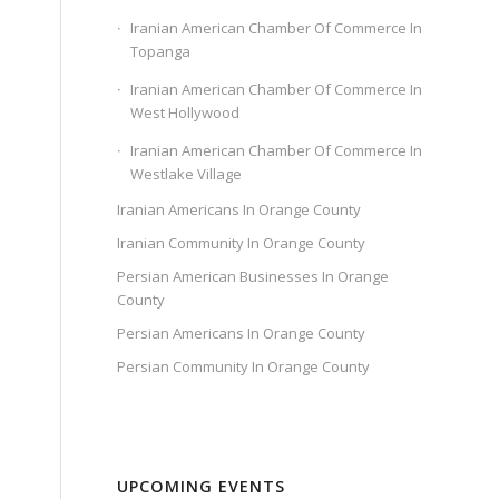
Iranian American Chamber Of Commerce In
Topanga
Iranian American Chamber Of Commerce In
West Hollywood
Iranian American Chamber Of Commerce In
Westlake Village
Iranian Americans In Orange County
Iranian Community In Orange County
Persian American Businesses In Orange
County
Persian Americans In Orange County
Persian Community In Orange County
UPCOMING EVENTS