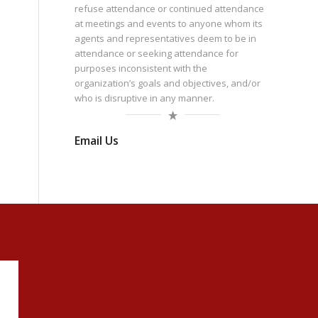
refuse attendance or continued attendance
at meetings and events to anyone whom its
agents and representatives deem to be in
attendance or seeking attendance for
purposes inconsistent with the
organization’s goals and objectives, and/or
who is disruptive in any manner.
Email Us