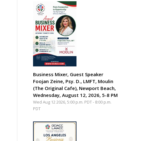
Business Mixer, Guest Speaker
Foojan Zeine, Psy. D., LMFT, Moulin
(The Original Cafe), Newport Beach,
Wednesday, August 12, 2026, 5-8 PM
Wed Aug 12 2026, 5:00 p.m. PDT
-
8:00 p.m.
PDT