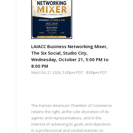
LAIACC Business Networking Mixer,
The Six Social, Studio City,
Wednesday, October 21, 5:00 PM to
8:00 PM
Wed Oct 21 2026, 5:00pm PDT
-
8:00pm PDT
The Iranian American Chamber of Commerce
retains the right, at the sole discretion of its
agents and representatives, and in the
interest of achieving its goals and objectives
in a professional and cordial manner, to