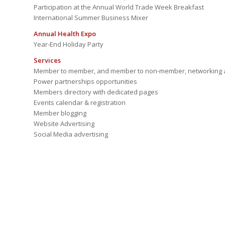
Participation at the Annual World Trade Week Breakfast
International Summer Business Mixer
Annual Health Expo
Year-End Holiday Party
Services
Member to member, and member to non-member, networking a
Power partnerships opportunities
Members directory with dedicated pages
Events calendar & registration
Member blogging
Website Advertising
Social Media advertising