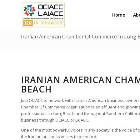
Home
Ab
Iranian American Chamber Of Commerce In Long 
IRANIAN AMERICAN CHA
BEACH
Join OCIACC to network with Iranian American business owners
Chamber Of Commerce organization is an affluent and growing
professionals in Long Beach and throughout Southern Californ
business through OCIACC or LAIACC.
One of the most powerful voices in any society is the voice of
the Iranian business voices to be heard.