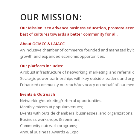
OUR MISSION:
Our Mission is to advance business education, promote eco
best of cultures towards a better community for all.
About OCIACC & LAIACC
An inclusive chamber of commerce founded and managed by b
growth and expanded economic opportunities.
Our platform includes:
A robust infrastructure of networking, marketing, and referral 
Strategic power-partnerships with key outside leaders and org
Enhanced community outreach/advocacy on behalf of our me
Events & Outreach
Networking/marketing/referral opportunities.
Monthly mixers at popular venues;
Events with outside chambers, businesses, and organizations;
Business workshops & seminars;
Community outreach programs;
Annual Business Awards & Expo