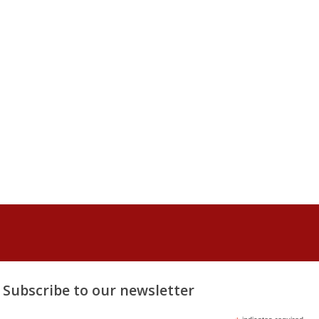
Subscribe to our newsletter