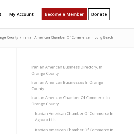
t
My Account
Become a Member
Donate
ange County
/
Iranian American Chamber Of Commerce In Long Beach
Iranian American Business Directory, In
Orange County
Iranian American Businesses In Orange
County
Iranian American Chamber Of Commerce In
Orange County
Iranian American Chamber Of Commerce In
Agoura Hills
Iranian American Chamber Of Commerce In