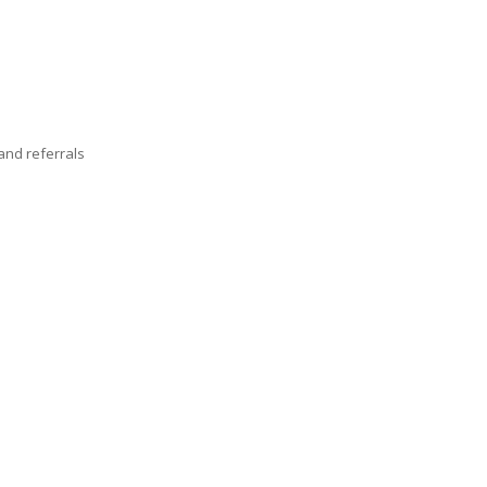
nd referrals