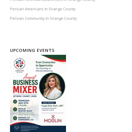
Persian Americans In Orange County
Persian Community In Orange County
UPCOMING EVENTS