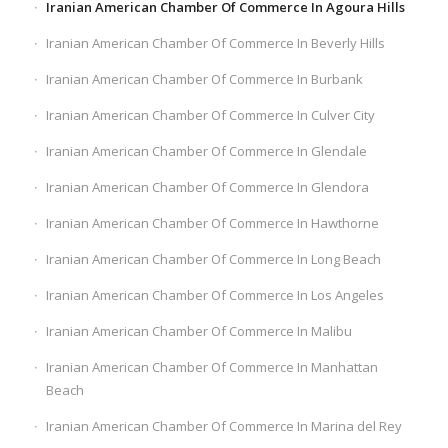
Iranian American Chamber Of Commerce In Agoura Hills
Iranian American Chamber Of Commerce In Beverly Hills
Iranian American Chamber Of Commerce In Burbank
Iranian American Chamber Of Commerce In Culver City
Iranian American Chamber Of Commerce In Glendale
Iranian American Chamber Of Commerce In Glendora
Iranian American Chamber Of Commerce In Hawthorne
Iranian American Chamber Of Commerce In Long Beach
Iranian American Chamber Of Commerce In Los Angeles
Iranian American Chamber Of Commerce In Malibu
Iranian American Chamber Of Commerce In Manhattan
Beach
Iranian American Chamber Of Commerce In Marina del Rey