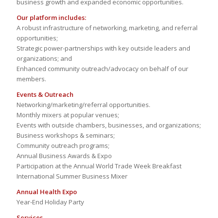
business growth and expanded economic opportunities.
Our platform includes:
A robust infrastructure of networking, marketing, and referral
opportunities;
Strategic power-partnerships with key outside leaders and
organizations; and
Enhanced community outreach/advocacy on behalf of our
members.
Events & Outreach
Networking/marketing/referral opportunities.
Monthly mixers at popular venues;
Events with outside chambers, businesses, and organizations;
Business workshops & seminars;
Community outreach programs;
Annual Business Awards & Expo
Participation at the Annual World Trade Week Breakfast
International Summer Business Mixer
Annual Health Expo
Year-End Holiday Party
Services