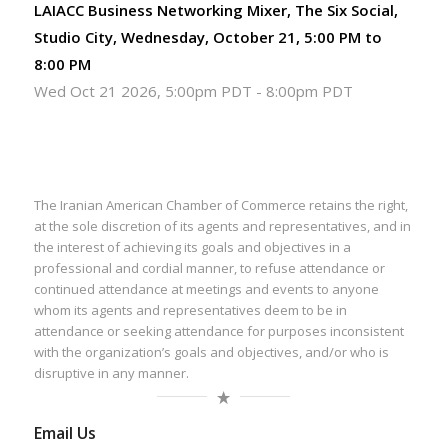
LAIACC Business Networking Mixer, The Six Social,
Studio City, Wednesday, October 21, 5:00 PM to
8:00 PM
Wed Oct 21 2026, 5:00pm PDT
-
8:00pm PDT
The Iranian American Chamber of Commerce retains the right,
at the sole discretion of its agents and representatives, and in
the interest of achieving its goals and objectives in a
professional and cordial manner, to refuse attendance or
continued attendance at meetings and events to anyone
whom its agents and representatives deem to be in
attendance or seeking attendance for purposes inconsistent
with the organization’s goals and objectives, and/or who is
disruptive in any manner.
Email Us