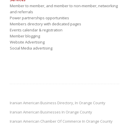
Member to member, and member to non-member, networking
and referrals
Power partnerships opportunities
Members directory with dedicated pages
Events calendar & registration
Member blogging
Website Advertising
Social Media advertising
Iranian American Business Directory, In Orange County
Iranian American Businesses In Orange County
Iranian American Chamber Of Commerce In Orange County