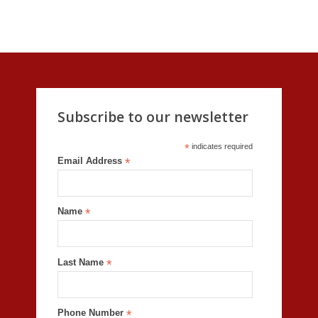
Subscribe to our newsletter
*
indicates required
Email Address
*
Name
*
Last Name
*
Phone Number
*