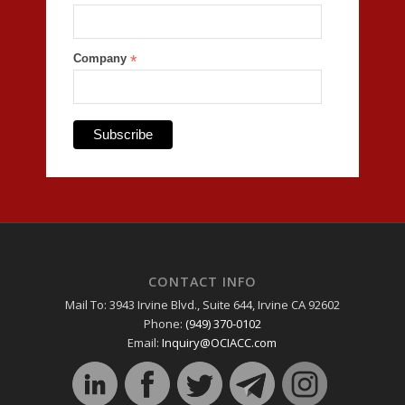
Company
*
CONTACT INFO
Mail To: 3943 Irvine Blvd., Suite 644, Irvine CA 92602
Phone:
(949) 370-0102
Email:
Inquiry@OCIACC.com