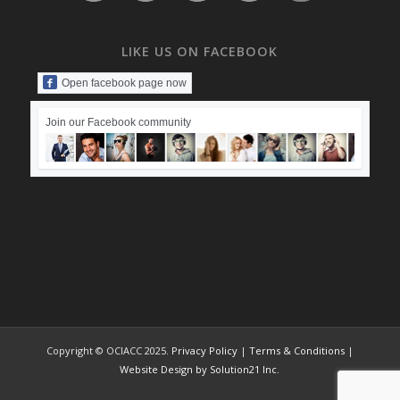
LIKE US ON FACEBOOK
Open facebook page now
Join our Facebook community
Copyright © OCIACC 2025.
Privacy Policy
|
Terms & Conditions
|
Website Design by Solution21 Inc.