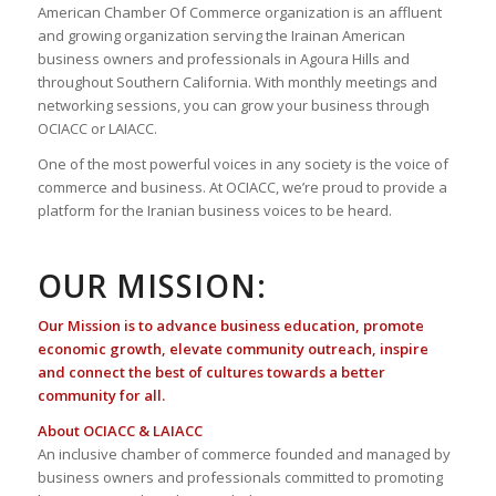
American Chamber Of Commerce organization is an affluent
and growing organization serving the Irainan American
business owners and professionals in Agoura Hills and
throughout Southern California. With monthly meetings and
networking sessions, you can grow your business through
OCIACC or LAIACC.
One of the most powerful voices in any society is the voice of
commerce and business. At OCIACC, we’re proud to provide a
platform for the Iranian business voices to be heard.
OUR MISSION:
Our Mission is to advance business education, promote
economic growth, elevate community outreach, inspire
and connect the best of cultures towards a better
community for all.
About OCIACC & LAIACC
An inclusive chamber of commerce founded and managed by
business owners and professionals committed to promoting