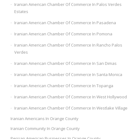
Iranian American Chamber Of Commerce In Palos Verdes
Estates
Iranian American Chamber Of Commerce In Pasadena
Iranian American Chamber Of Commerce In Pomona
Iranian American Chamber Of Commerce In Rancho Palos
Verdes
Iranian American Chamber Of Commerce In San Dimas
Iranian American Chamber Of Commerce In Santa Monica
Iranian American Chamber Of Commerce In Topanga
Iranian American Chamber Of Commerce In West Hollywood
Iranian American Chamber Of Commerce In Westlake Village
Iranian Americans In Orange County
Iranian Community In Orange County
Persian American Businesses In Orange County