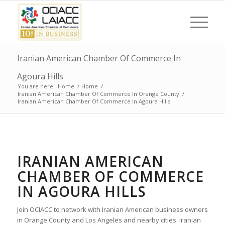
Iranian American Chamber Of Commerce In
Agoura Hills
You are here:
Home
/
Home
/
Iranian American Chamber Of Commerce In Orange County
/
Iranian American Chamber Of Commerce In Agoura Hills
IRANIAN AMERICAN
CHAMBER OF COMMERCE
IN AGOURA HILLS
Join OCIACC to network with Iranian American business owners
in Orange County and Los Angeles and nearby cities. Iranian