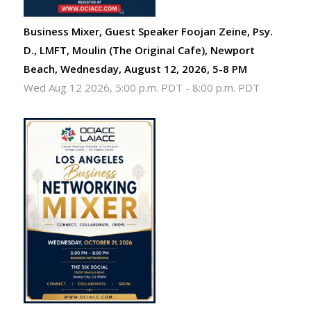
Business Mixer, Guest Speaker Foojan Zeine, Psy.
D., LMFT, Moulin (The Original Cafe), Newport
Beach, Wednesday, August 12, 2026, 5-8 PM
Wed Aug 12 2026, 5:00 p.m. PDT
-
8:00 p.m. PDT