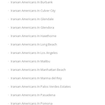
Iranian Americans In Burbank
Iranian Americans In Culver City
Iranian Americans In Glendale
Iranian Americans In Glendora
Iranian Americans In Hawthorne
Iranian Americans In Long Beach
Iranian Americans In Los Angeles
Iranian Americans In Malibu
Iranian Americans In Manhattan Beach
Iranian Americans In Marina del Rey
Iranian Americans In Palos Verdes Estates
Iranian Americans In Pasadena
Iranian Americans In Pomona