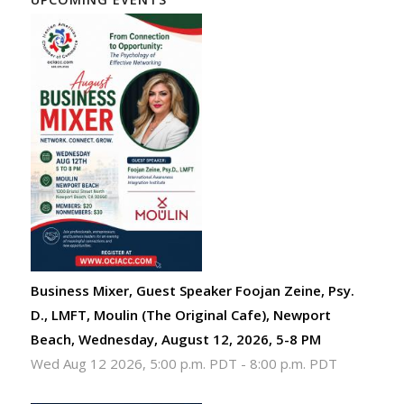
Business Mixer, Guest Speaker Foojan Zeine, Psy.
D., LMFT, Moulin (The Original Cafe), Newport
Beach, Wednesday, August 12, 2026, 5-8 PM
Wed Aug 12 2026, 5:00 p.m. PDT
-
8:00 p.m. PDT