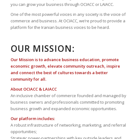
you can grow your business through OCIACC or LAIACC.
One of the most powerful voices in any society is the voice of
commerce and business. At OCIACC, we’re proud to provide a
platform for the Iranian business voices to be heard.
OUR MISSION:
Our Mission is to advance business education, promote
economic growth, elevate community outreach, inspire
and connect the best of cultures towards a better
community for all.
About OCIACC & LAIACC
An inclusive chamber of commerce founded and managed by
business owners and professionals committed to promoting
business growth and expanded economic opportunities.
Our platform includes:
A robust infrastructure of networking, marketing, and referral
opportunities;
Strategic power-partnerships with key outside leaders and