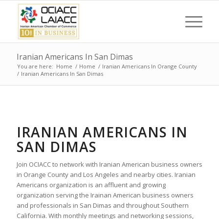
Iranian Americans In San Dimas
You are here:
Home
/
Home
/
Iranian Americans In Orange County
/
Iranian Americans In San Dimas
IRANIAN AMERICANS IN
SAN DIMAS
Join OCIACC to network with Iranian American business owners
in Orange County and Los Angeles and nearby cities. Iranian
Americans organization is an affluent and growing
organization serving the Irainan American business owners
and professionals in San Dimas and throughout Southern
California. With monthly meetings and networking sessions,