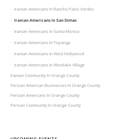
Iranian Americans In Rancho Palos Verdes
Iranian Americans In San Dimas
Iranian Americans In Santa Monica
Iranian Americans In Topanga
Iranian Americans In West Hollywood
Iranian Americans In Westlake Village
Iranian Community In Orange County
Persian American Businesses In Orange County
Persian Americans In Orange County
Persian Community In Orange County
UPCOMING EVENTS