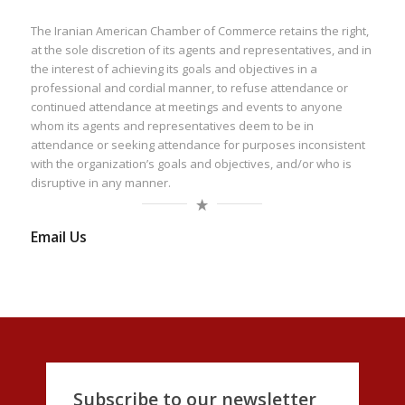
The Iranian American Chamber of Commerce retains the right,
at the sole discretion of its agents and representatives, and in
the interest of achieving its goals and objectives in a
professional and cordial manner, to refuse attendance or
continued attendance at meetings and events to anyone
whom its agents and representatives deem to be in
attendance or seeking attendance for purposes inconsistent
with the organization’s goals and objectives, and/or who is
disruptive in any manner.
Email Us
Subscribe to our newsletter