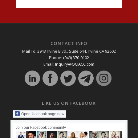
CONTACT INFO
Mail To: 3943 Irvine Blvd., Suite 644, Irvine CA 92602
Phone:
(949) 370-0102
Email:
Inquiry@OCIACC.com
LIKE US ON FACEBOOK
Open facebook page now
Join our Facebook community