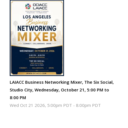
LAIACC Business Networking Mixer, The Six Social,
Studio City, Wednesday, October 21, 5:00 PM to
8:00 PM
Wed Oct 21 2026, 5:00pm PDT
-
8:00pm PDT