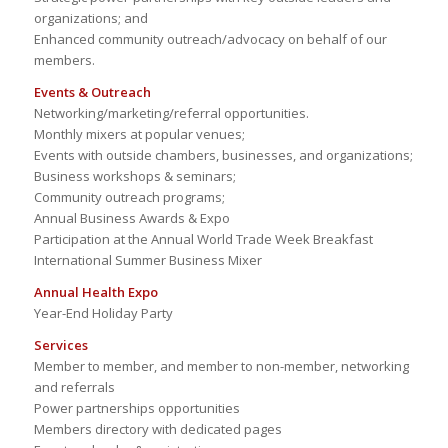
organizations; and
Enhanced community outreach/advocacy on behalf of our
members.
Events & Outreach
Networking/marketing/referral opportunities.
Monthly mixers at popular venues;
Events with outside chambers, businesses, and organizations;
Business workshops & seminars;
Community outreach programs;
Annual Business Awards & Expo
Participation at the Annual World Trade Week Breakfast
International Summer Business Mixer
Annual Health Expo
Year-End Holiday Party
Services
Member to member, and member to non-member, networking
and referrals
Power partnerships opportunities
Members directory with dedicated pages