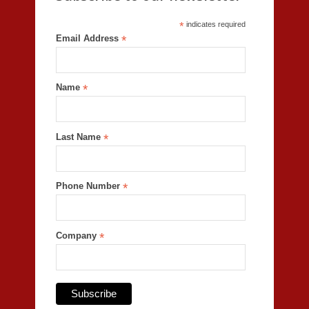
*
indicates required
Email Address
*
Name
*
Last Name
*
Phone Number
*
Company
*