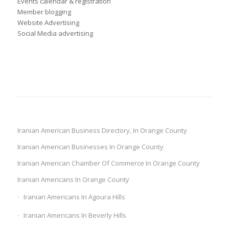
Events calendar & registration
Member blogging
Website Advertising
Social Media advertising
Iranian American Business Directory, In Orange County
Iranian American Businesses In Orange County
Iranian American Chamber Of Commerce In Orange County
Iranian Americans In Orange County
Iranian Americans In Agoura Hills
Iranian Americans In Beverly Hills