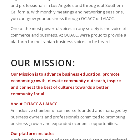
and professionals in Los Angeles and throughout Southern
California. With monthly meetings and networking sessions,
you can grow your business through OCIACC or LAIACC.
One of the most powerful voices in any society is the voice of
commerce and business. At OCIACC, we’re proud to provide a
platform for the Iranian business voices to be heard.
OUR MISSION:
Our Mission is to advance business education, promote
economic growth, elevate community outreach, inspire
and connect the best of cultures towards a better
community for all.
About OCIACC & LAIACC
An inclusive chamber of commerce founded and managed by
business owners and professionals committed to promoting
business growth and expanded economic opportunities.
Our platform includes: