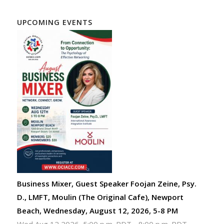
UPCOMING EVENTS
Business Mixer, Guest Speaker Foojan Zeine, Psy.
D., LMFT, Moulin (The Original Cafe), Newport
Beach, Wednesday, August 12, 2026, 5-8 PM