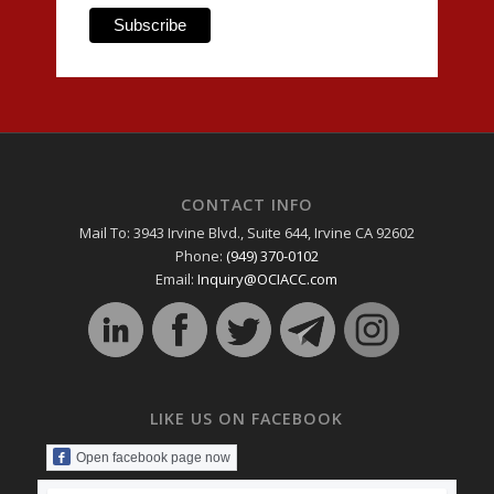
CONTACT INFO
Mail To: 3943 Irvine Blvd., Suite 644, Irvine CA 92602
Phone:
(949) 370-0102
Email:
Inquiry@OCIACC.com
LIKE US ON FACEBOOK
Open facebook page now