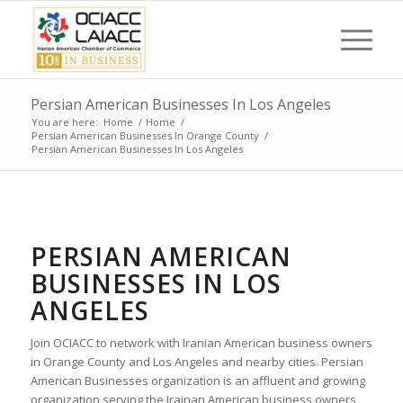
Persian American Businesses In Los Angeles
You are here:
Home
/
Home
/
Persian American Businesses In Orange County
/
Persian American Businesses In Los Angeles
PERSIAN AMERICAN
BUSINESSES IN LOS
ANGELES
Join OCIACC to network with Iranian American business owners
in Orange County and Los Angeles and nearby cities. Persian
American Businesses organization is an affluent and growing
organization serving the Irainan American business owners