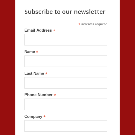
Subscribe to our newsletter
*
indicates required
Email Address
*
Name
*
Last Name
*
Phone Number
*
Company
*