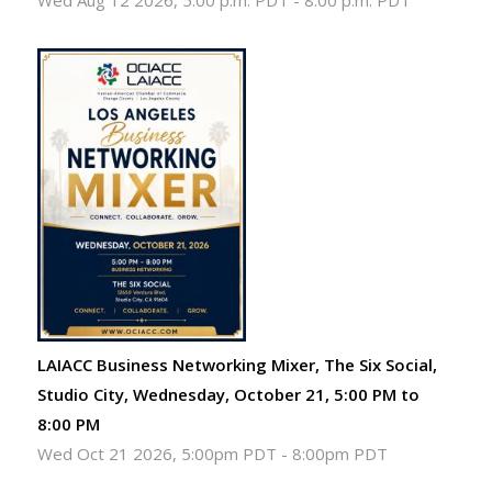
Wed Aug 12 2026, 5:00 p.m. PDT
-
8:00 p.m. PDT
LAIACC Business Networking Mixer, The Six Social,
Studio City, Wednesday, October 21, 5:00 PM to
8:00 PM
Wed Oct 21 2026, 5:00pm PDT
-
8:00pm PDT