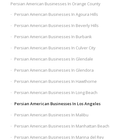
Persian American Businesses In Orange County
Persian American Businesses In Agoura Hills
Persian American Businesses In Beverly Hills
Persian American Businesses In Burbank
Persian American Businesses In Culver City
Persian American Businesses In Glendale
Persian American Businesses In Glendora
Persian American Businesses In Hawthorne
Persian American Businesses In Long Beach
Persian American Businesses In Los Angeles
Persian American Businesses In Malibu
Persian American Businesses In Manhattan Beach
Persian American Businesses In Marina del Rey