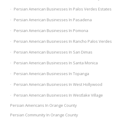
Persian American Businesses In Palos Verdes Estates
Persian American Businesses In Pasadena
Persian American Businesses In Pomona
Persian American Businesses In Rancho Palos Verdes
Persian American Businesses In San Dimas
Persian American Businesses In Santa Monica
Persian American Businesses In Topanga
Persian American Businesses In West Hollywood
Persian American Businesses In Westlake Village
Persian Americans In Orange County
Persian Community In Orange County