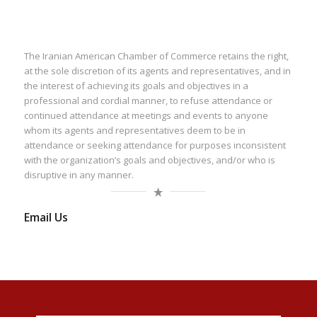
The Iranian American Chamber of Commerce retains the right,
at the sole discretion of its agents and representatives, and in
the interest of achieving its goals and objectives in a
professional and cordial manner, to refuse attendance or
continued attendance at meetings and events to anyone
whom its agents and representatives deem to be in
attendance or seeking attendance for purposes inconsistent
with the organization’s goals and objectives, and/or who is
disruptive in any manner.
Email Us