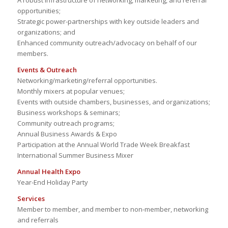
A robust infrastructure of networking, marketing, and referral
opportunities;
Strategic power-partnerships with key outside leaders and
organizations; and
Enhanced community outreach/advocacy on behalf of our
members.
Events & Outreach
Networking/marketing/referral opportunities.
Monthly mixers at popular venues;
Events with outside chambers, businesses, and organizations;
Business workshops & seminars;
Community outreach programs;
Annual Business Awards & Expo
Participation at the Annual World Trade Week Breakfast
International Summer Business Mixer
Annual Health Expo
Year-End Holiday Party
Services
Member to member, and member to non-member, networking
and referrals