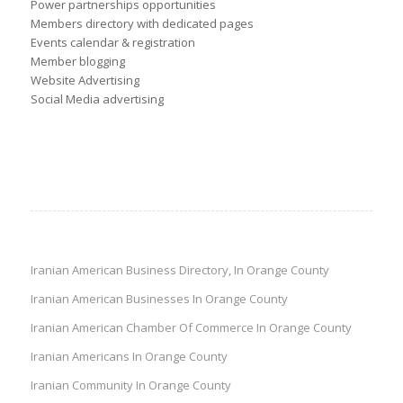
Power partnerships opportunities
Members directory with dedicated pages
Events calendar & registration
Member blogging
Website Advertising
Social Media advertising
Iranian American Business Directory, In Orange County
Iranian American Businesses In Orange County
Iranian American Chamber Of Commerce In Orange County
Iranian Americans In Orange County
Iranian Community In Orange County